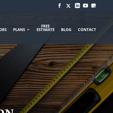
FREE
ORS
PLANS
ESTIMATE
BLOG
CONTACT