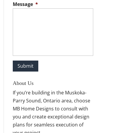
Message
*
About Us
If you’re building in the Muskoka-
Parry Sound, Ontario area, choose
MB Home Designs to consult with
you and create exceptional design
plans for seamless execution of
your project.