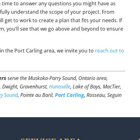
e time to answer any questions you might have as
 fully understand the scope of your project. From
 get to work to create a plan that fits your needs. If
m, you’ll see that we go above and beyond to ensure
in the Port Carling area, we invite you to
reach out to
ers
serve the Muskoka-Parry Sound, Ontario area,
t, Dwight, Gravenhurst,
Huntsville
, Lake of Bays, MacTier,
ry Sound
, Pointe au Baril,
Port Carling
, Rosseau, Seguin