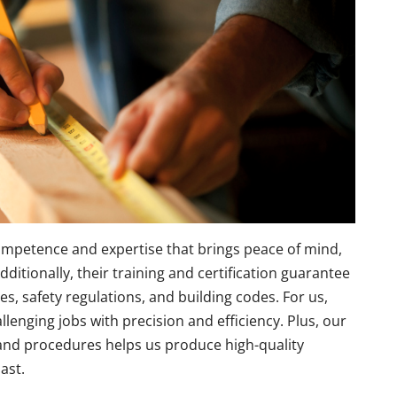
competence and expertise that brings peace of mind,
dditionally, their training and certification guarantee
es, safety regulations, and building codes. For us,
enging jobs with precision and efficiency. Plus, our
and procedures helps us produce high-quality
ast.