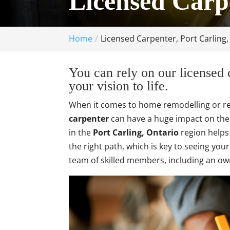
Licensed Carp
Home
Licensed Carpenter, Port Carling
You can rely on our licensed 
your vision to life.
When it comes to home remodelling or ren
carpenter
can have a huge impact on the 
in the
Port Carling, Ontario
region helps
the right path, which is key to seeing you
team of skilled members, including an ow