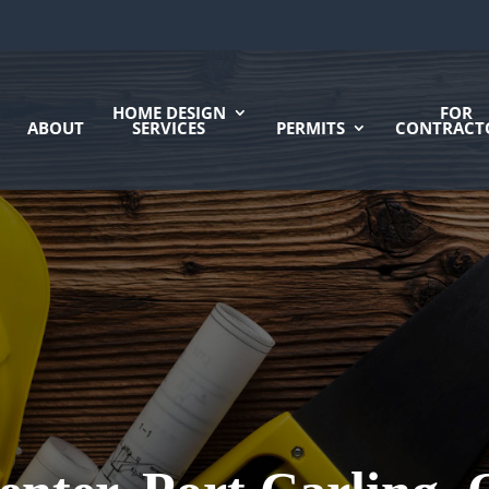
HOME DESIGN
FOR
ABOUT
SERVICES
PERMITS
CONTRACT