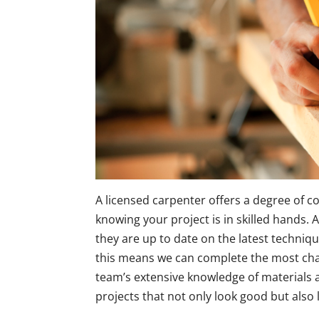
A licensed carpenter offers a degree of 
knowing your project is in skilled hands. A
they are up to date on the latest techniqu
this means we can complete the most chall
team’s extensive knowledge of materials 
projects that not only look good but also l