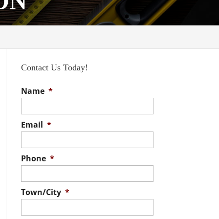
 ON
Contact Us Today!
Name
*
Email
*
Phone
*
Town/City
*