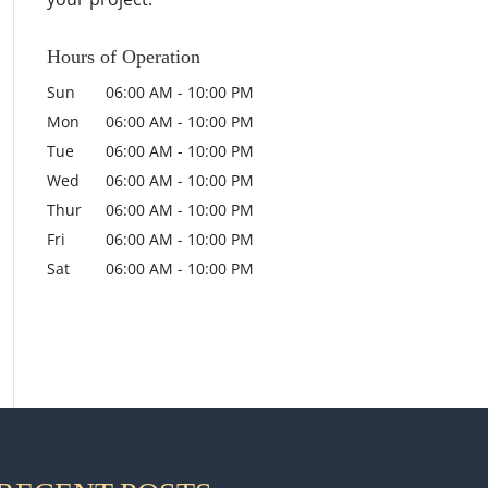
Hours of Operation
Sun
06:00 AM
-
10:00 PM
Mon
06:00 AM
-
10:00 PM
Tue
06:00 AM
-
10:00 PM
Wed
06:00 AM
-
10:00 PM
Thur
06:00 AM
-
10:00 PM
Fri
06:00 AM
-
10:00 PM
Sat
06:00 AM
-
10:00 PM