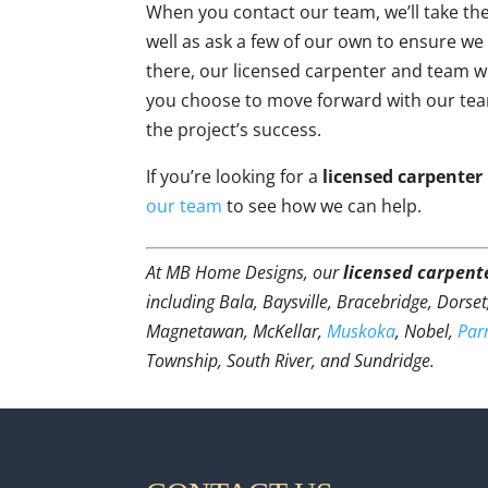
When you contact our team, we’ll take th
well as ask a few of our own to ensure we
there, our licensed carpenter and team will
you choose to move forward with our tea
the project’s success.
If you’re looking for a
licensed carpenter
our team
to see how we can help.
At MB Home Designs, our
licensed carpent
including Bala, Baysville, Bracebridge, Dorse
Magnetawan, McKellar,
Muskoka
, Nobel,
Par
Township, South River, and Sundridge.