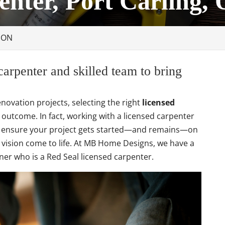
enter, Port Carling,
, ON
carpenter and skilled team to bring
ovation projects, selecting the right
licensed
outcome. In fact, working with a licensed carpenter
 ensure your project gets started—and remains—on
r vision come to life. At MB Home Designs, we have a
ner who is a Red Seal licensed carpenter.