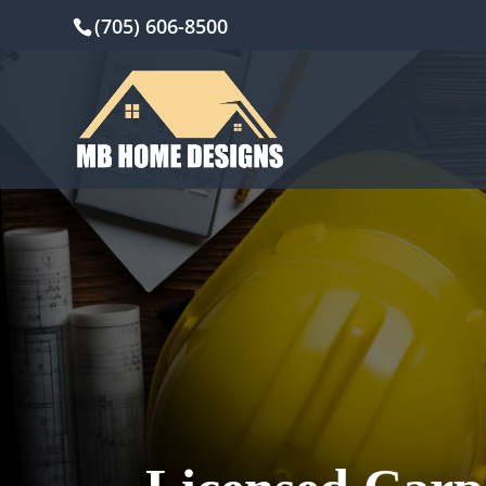
(705) 606-8500