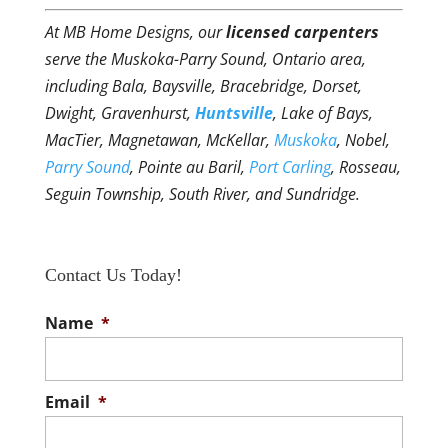
At MB Home Designs, our
licensed carpenters
serve the Muskoka-Parry Sound, Ontario area,
including Bala, Baysville, Bracebridge, Dorset,
Dwight, Gravenhurst,
Huntsville
, Lake of Bays,
MacTier, Magnetawan, McKellar,
Muskoka
, Nobel,
Parry Sound
, Pointe au Baril,
Port Carling
, Rosseau,
Seguin Township, South River, and Sundridge.
Contact Us Today!
Name
*
Email
*