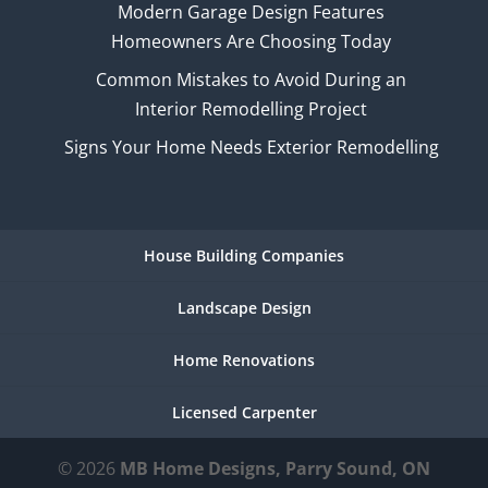
Modern Garage Design Features
Homeowners Are Choosing Today
Common Mistakes to Avoid During an
Interior Remodelling Project
Signs Your Home Needs Exterior Remodelling
House Building Companies
Landscape Design
Home Renovations
Licensed Carpenter
© 2026
MB Home Designs, Parry Sound, ON