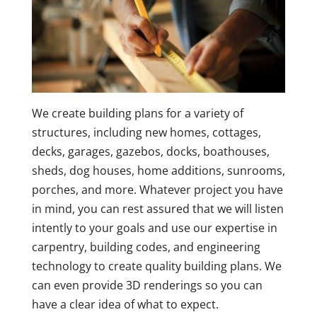
We create building plans for a variety of
structures, including new homes, cottages,
decks, garages, gazebos, docks, boathouses,
sheds, dog houses, home additions, sunrooms,
porches, and more. Whatever project you have
in mind, you can rest assured that we will listen
intently to your goals and use our expertise in
carpentry, building codes, and engineering
technology to create quality building plans. We
can even provide 3D renderings so you can
have a clear idea of what to expect.