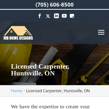
(705) 606-8500
Licensed Carpenter,
Huntsville, ON
Home
Licensed Carpenter, Huntsville, ON
We have the expertise to create your