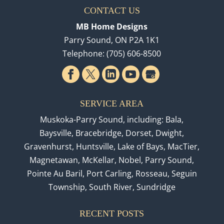
CONTACT US
MB Home Designs
Parry Sound
,
ON
P2A 1K1
Telephone:
(705) 606-8500
SERVICE AREA
Muskoka-Parry Sound, including: Bala,
Baysville, Bracebridge, Dorset, Dwight,
Gravenhurst, Huntsville, Lake of Bays, MacTier,
Magnetawan, McKellar, Nobel, Parry Sound,
Pointe Au Baril, Port Carling, Rosseau, Seguin
Township, South River, Sundridge
RECENT POSTS