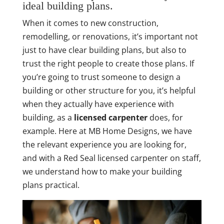
ideal building plans.
When it comes to new construction,
remodelling, or renovations, it’s important not
just to have clear building plans, but also to
trust the right people to create those plans. If
you’re going to trust someone to design a
building or other structure for you, it’s helpful
when they actually have experience with
building, as a
licensed carpenter
does, for
example. Here at MB Home Designs, we have
the relevant experience you are looking for,
and with a Red Seal licensed carpenter on staff,
we understand how to make your building
plans practical.