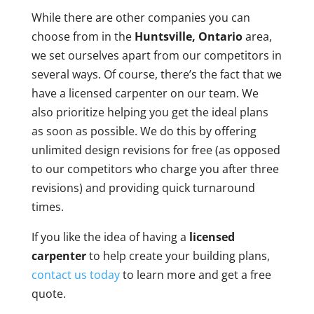
While there are other companies you can
choose from in the
Huntsville, Ontario
area,
we set ourselves apart from our competitors in
several ways. Of course, there’s the fact that we
have a licensed carpenter on our team. We
also prioritize helping you get the ideal plans
as soon as possible. We do this by offering
unlimited design revisions for free (as opposed
to our competitors who charge you after three
revisions) and providing quick turnaround
times.
If you like the idea of having a
licensed
carpenter
to help create your building plans,
contact us today
to learn more and get a free
quote.