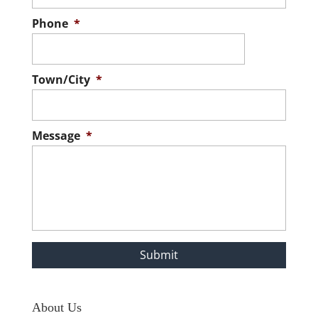
Phone
*
Town/City
*
Message
*
About Us