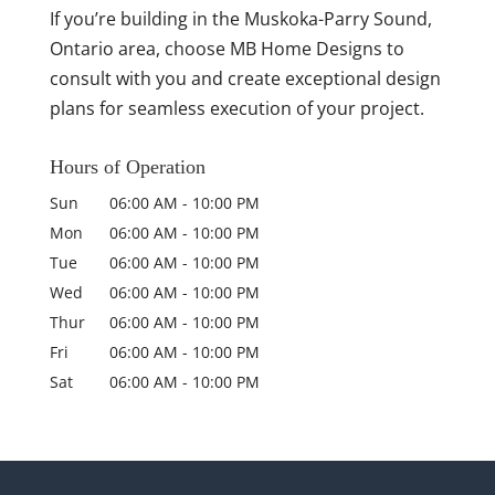
If you’re building in the Muskoka-Parry Sound,
Ontario area, choose MB Home Designs to
consult with you and create exceptional design
plans for seamless execution of your project.
Hours of Operation
Sun
06:00 AM
-
10:00 PM
Mon
06:00 AM
-
10:00 PM
Tue
06:00 AM
-
10:00 PM
Wed
06:00 AM
-
10:00 PM
Thur
06:00 AM
-
10:00 PM
Fri
06:00 AM
-
10:00 PM
Sat
06:00 AM
-
10:00 PM