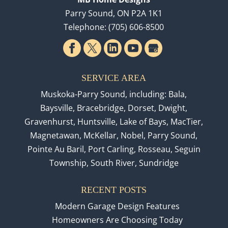
Parry Sound
,
ON
P2A 1K1
Telephone:
(705) 606-8500
SERVICE AREA
Muskoka-Parry Sound, including: Bala,
Baysville, Bracebridge, Dorset, Dwight,
Gravenhurst, Huntsville, Lake of Bays, MacTier,
Magnetawan, McKellar, Nobel, Parry Sound,
Pointe Au Baril, Port Carling, Rosseau, Seguin
Township, South River, Sundridge
RECENT POSTS
Modern Garage Design Features
Homeowners Are Choosing Today