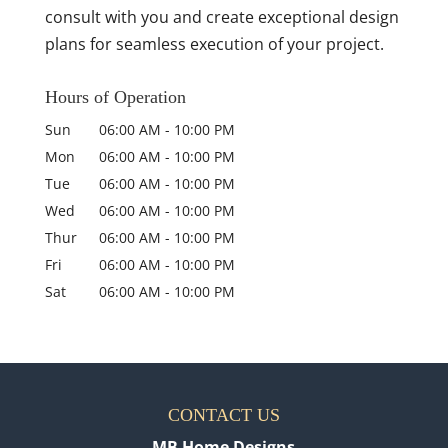
consult with you and create exceptional design
plans for seamless execution of your project.
Hours of Operation
Sun
06:00 AM
-
10:00 PM
Mon
06:00 AM
-
10:00 PM
Tue
06:00 AM
-
10:00 PM
Wed
06:00 AM
-
10:00 PM
Thur
06:00 AM
-
10:00 PM
Fri
06:00 AM
-
10:00 PM
Sat
06:00 AM
-
10:00 PM
CONTACT US
MB Home Designs