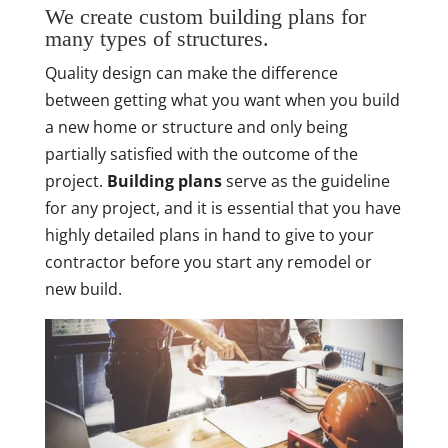
We create custom building plans for
many types of structures.
Quality design can make the difference
between getting what you want when you build
a new home or structure and only being
partially satisfied with the outcome of the
project.
Building plans
serve as the guideline
for any project, and it is essential that you have
highly detailed plans in hand to give to your
contractor before you start any remodel or
new build.