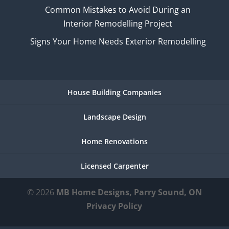
Common Mistakes to Avoid During an
Interior Remodelling Project
Signs Your Home Needs Exterior Remodelling
House Building Companies
Landscape Design
Home Renovations
Licensed Carpenter
© 2026
MB Home Designs, Parry Sound, ON
Privacy Policy