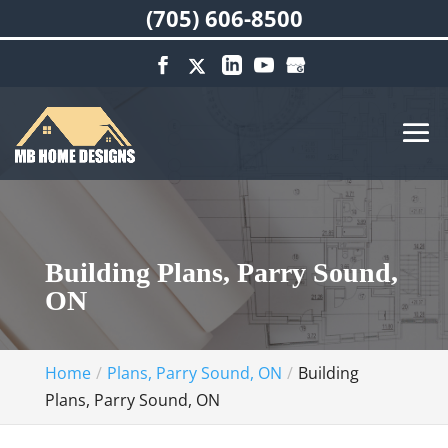
(705) 606-8500
Building Plans, Parry Sound,
ON
Home
Plans, Parry Sound, ON
Building
Plans, Parry Sound, ON