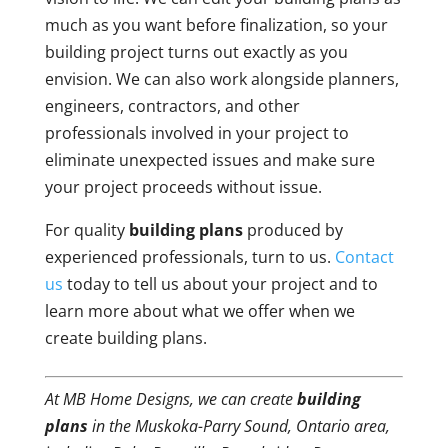
much as you want before finalization, so your
building project turns out exactly as you
envision. We can also work alongside planners,
engineers, contractors, and other
professionals involved in your project to
eliminate unexpected issues and make sure
your project proceeds without issue.
For quality
building plans
produced by
experienced professionals, turn to us.
Contact
us
today to tell us about your project and to
learn more about what we offer when we
create building plans.
At MB Home Designs, we can create
building
plans
in the Muskoka-Parry Sound, Ontario area,