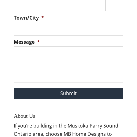
Town/City
*
Message
*
About Us
If you’re building in the Muskoka-Parry Sound,
Ontario area, choose MB Home Designs to