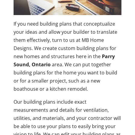
If you need building plans that conceptualize
your ideas and allow your builder to translate
them effectively, turn to us at MB Home
Designs. We create custom building plans for
new homes and structures here in the
Parry
Sound, Ontario
area. We can put together
building plans for the home you want to build
or for a smaller project, such as a new
boathouse or a kitchen remodel.
Our building plans include exact
measurements and details for ventilation,
utilities, and materials, and your contractor will
be able to use your plans to easily bring your
vision to life. We can edit your building plans as