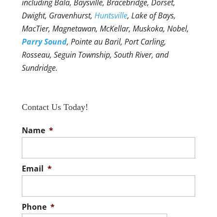
including Bala, Baysville, Bracebridge, Dorset,
Dwight, Gravenhurst,
Huntsville
, Lake of Bays,
MacTier, Magnetawan, McKellar, Muskoka, Nobel,
Parry Sound
, Pointe au Baril, Port Carling,
Rosseau, Seguin Township, South River, and
Sundridge.
Contact Us Today!
Name
*
Email
*
Phone
*