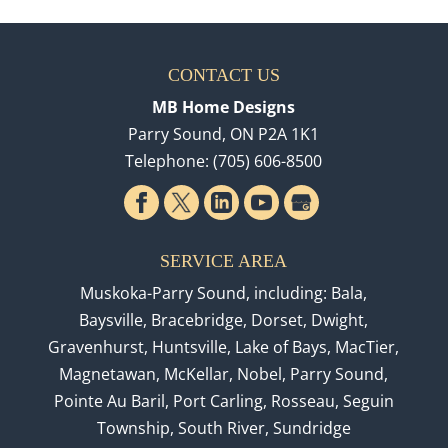
CONTACT US
MB Home Designs
Parry Sound
,
ON
P2A 1K1
Telephone:
(705) 606-8500
SERVICE AREA
Muskoka-Parry Sound, including: Bala,
Baysville, Bracebridge, Dorset, Dwight,
Gravenhurst, Huntsville, Lake of Bays, MacTier,
Magnetawan, McKellar, Nobel, Parry Sound,
Pointe Au Baril, Port Carling, Rosseau, Seguin
Township, South River, Sundridge