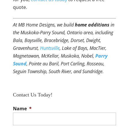
quote.
At MB Home Designs, we build
home additions
in
the Muskoka-Parry Sound, Ontario area, including
Bala, Baysville, Bracebridge, Dorset, Dwight,
Gravenhurst,
Huntsville
, Lake of Bays, MacTier,
Magnetawan, McKellar, Muskoka, Nobel,
Parry
Sound
, Pointe au Baril, Port Carling, Rosseau,
Seguin Township, South River, and Sundridge.
Contact Us Today!
Name
*