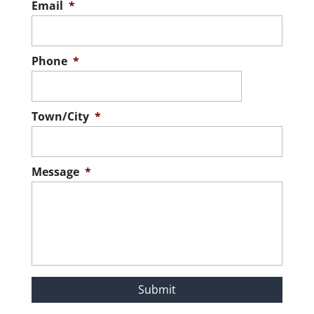
Email
*
Phone
*
Town/City
*
Message
*