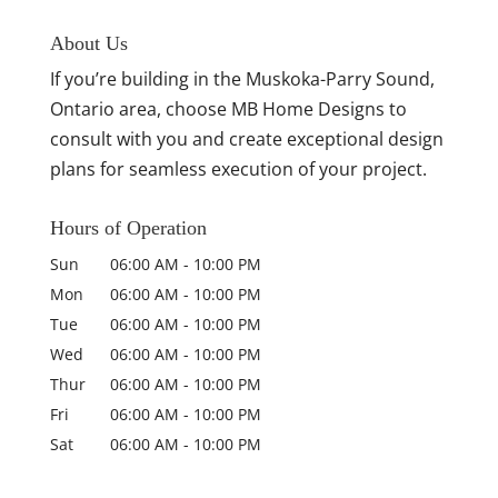
About Us
If you’re building in the Muskoka-Parry Sound,
Ontario area, choose MB Home Designs to
consult with you and create exceptional design
plans for seamless execution of your project.
Hours of Operation
Sun
06:00 AM
-
10:00 PM
Mon
06:00 AM
-
10:00 PM
Tue
06:00 AM
-
10:00 PM
Wed
06:00 AM
-
10:00 PM
Thur
06:00 AM
-
10:00 PM
Fri
06:00 AM
-
10:00 PM
Sat
06:00 AM
-
10:00 PM