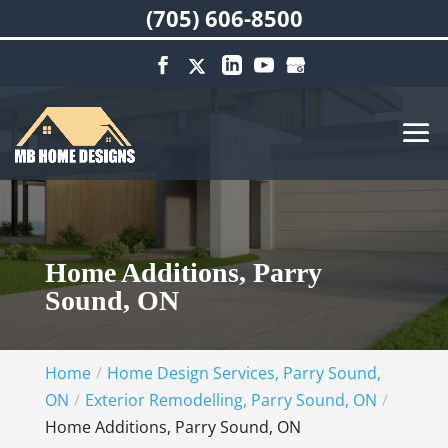
(705) 606-8500
Home Additions, Parry
Sound, ON
Home
Home Design Services, Parry Sound,
ON
Exterior Remodelling, Parry Sound, ON
Home Additions, Parry Sound, ON