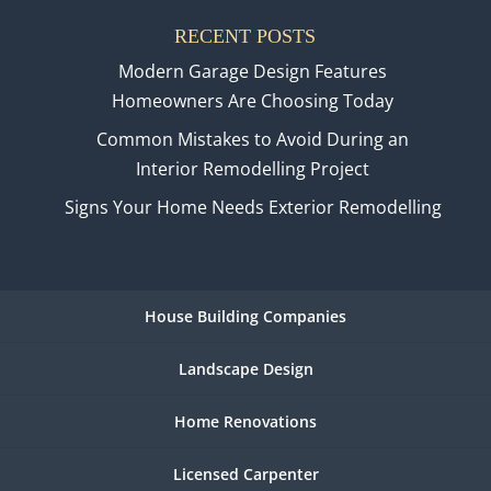
RECENT POSTS
Modern Garage Design Features
Homeowners Are Choosing Today
Common Mistakes to Avoid During an
Interior Remodelling Project
Signs Your Home Needs Exterior Remodelling
House Building Companies
Landscape Design
Home Renovations
Licensed Carpenter