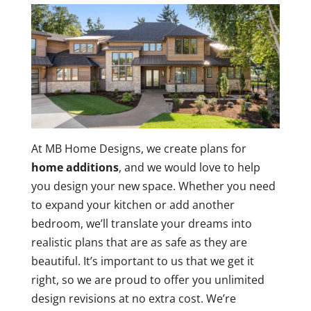
At MB Home Designs, we create plans for
home additions
, and we would love to help
you design your new space. Whether you need
to expand your kitchen or add another
bedroom, we’ll translate your dreams into
realistic plans that are as safe as they are
beautiful. It’s important to us that we get it
right, so we are proud to offer you unlimited
design revisions at no extra cost. We’re