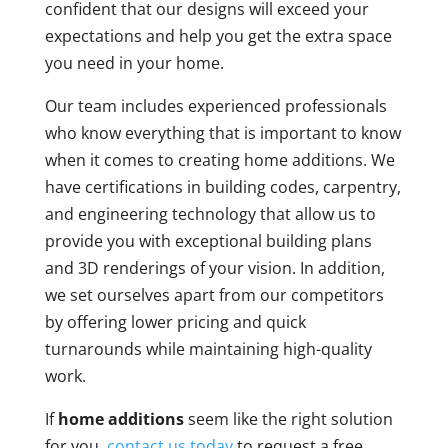
confident that our designs will exceed your
expectations and help you get the extra space
you need in your home.
Our team includes experienced professionals
who know everything that is important to know
when it comes to creating home additions. We
have certifications in building codes, carpentry,
and engineering technology that allow us to
provide you with exceptional building plans
and 3D renderings of your vision. In addition,
we set ourselves apart from our competitors
by offering lower pricing and quick
turnarounds while maintaining high-quality
work.
If
home additions
seem like the right solution
for you,
contact us today
to request a free