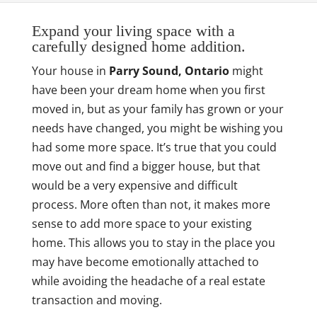
Expand your living space with a
carefully designed home addition.
Your house in
Parry Sound, Ontario
might
have been your dream home when you first
moved in, but as your family has grown or your
needs have changed, you might be wishing you
had some more space. It’s true that you could
move out and find a bigger house, but that
would be a very expensive and difficult
process. More often than not, it makes more
sense to add more space to your existing
home. This allows you to stay in the place you
may have become emotionally attached to
while avoiding the headache of a real estate
transaction and moving.