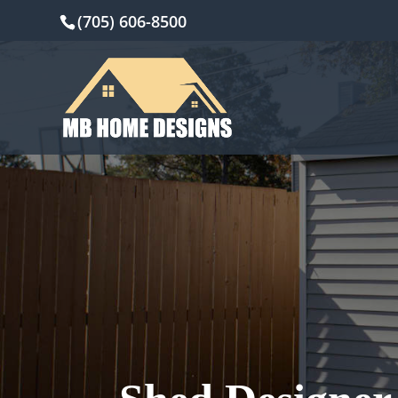
(705) 606-8500