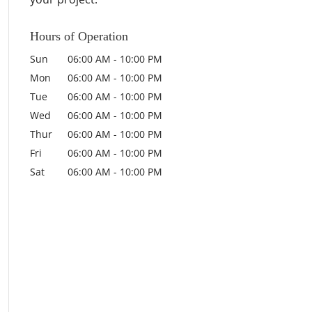
Hours of Operation
Sun
06:00 AM
-
10:00 PM
Mon
06:00 AM
-
10:00 PM
Tue
06:00 AM
-
10:00 PM
Wed
06:00 AM
-
10:00 PM
Thur
06:00 AM
-
10:00 PM
Fri
06:00 AM
-
10:00 PM
Sat
06:00 AM
-
10:00 PM