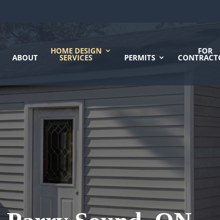
HOME DESIGN
FOR
ABOUT
SERVICES
PERMITS
CONTRACT