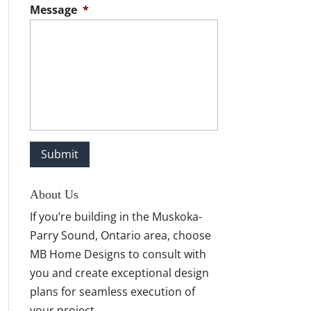
Message
*
About Us
If you’re building in the Muskoka-
Parry Sound, Ontario area, choose
MB Home Designs to consult with
you and create exceptional design
plans for seamless execution of
your project.