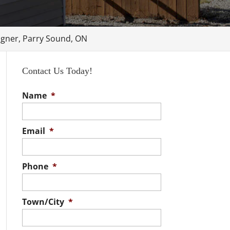
gner, Parry Sound, ON
Contact Us Today!
Name
*
Email
*
Phone
*
Town/City
*