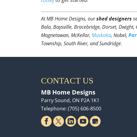
At MB Home Designs, our
shed designers
se
Bala, Baysville, Bracebridge, Dorset, Dwight,
Magnetawan, McKellar,
Muskoka
, Nobel,
Par
Township, South River, and Sundridge.
CONTACT US
MB Home Designs
Parry Sound
,
ON
P2A 1K1
Telephone:
(705) 606-8500