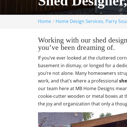
Shed Designer
Home
Home Design Services, Parry So
Working with our shed design
you’ve been dreaming of.
If you’ve ever looked at the cluttered co
basement in dismay, or longed for a ded
you’re not alone. Many homeowners strugg
work, and that’s where a professional
she
our team here at MB Home Designs means 
cookie-cutter wooden or metal boxes at t
the joy and organization that only a thou