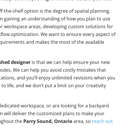
the-shelf option is the degree of spatial planning.
m gaining an understanding of how you plan to use
 or workspace areas, developing custom solutions for
kflow optimization. We want to ensure every aspect of
equirements and makes the most of the available
shed designer
is that we can help ensure your new
 codes. We can help you avoid costly mistakes that
cations, and you’ll enjoy unlimited revisions when you
o life, and we don’t put a limit on your creativity
edicated workspace, or are looking for a backyard
m will deliver the customized plans to make your
oughout the
Parry Sound, Ontario
area, so
reach out