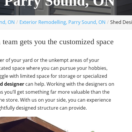
, Parry Sound, ON
und, ON
Exterior Remodelling, Parry Sound, ON
Shed Desi
 team gets you the customized space
rner of your yard or the unkempt areas of your
icated space where you can pursue your hobbies,
le with limited space for storage or specialized
d designer
can help. Working with the designers on
you’ll get something far more valuable than the
he store. With us on your side, you can experience
ghtfully designed structure can provide.