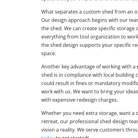
What separates a custom shed from an off-
Our design approach begins with our tea
the shed. We can create specific storage
everything from tool organization to wor
the shed design supports your specific r
space.
Another key advantage of working with a
shed is in compliance with local building
could result in fines or mandatory modifi
work with us. We want to bring your ideas t
with expensive redesign charges.
Whether you need extra storage, want a d
retreat, our professional shed design tea
vision a reality. We serve customers thr
today
to get started!