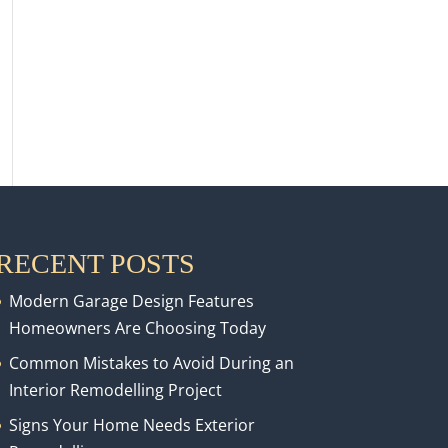
RECENT POSTS
Modern Garage Design Features
Homeowners Are Choosing Today
Common Mistakes to Avoid During an
Interior Remodelling Project
Signs Your Home Needs Exterior