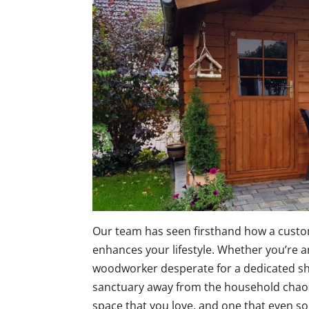
Our team has seen firsthand how a cust
enhances your lifestyle. Whether you’re 
woodworker desperate for a dedicated s
sanctuary away from the household chaos,
space that you love, and one that even s