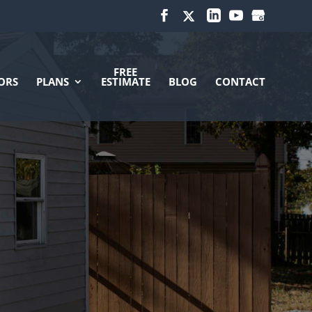
FREE
ORS
PLANS
ESTIMATE
BLOG
CONTACT