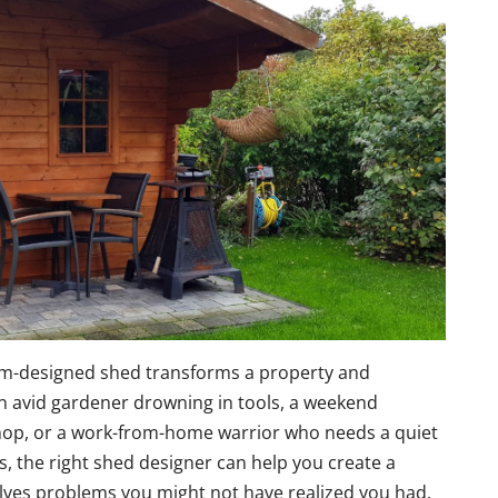
om-designed shed transforms a property and
an avid gardener drowning in tools, a weekend
hop, or a work-from-home warrior who needs a quiet
 the right shed designer can help you create a
olves problems you might not have realized you had.