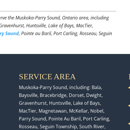
rve the Muskoka-Parry Sound, Ontario area, including
 Gravenhurst, Huntsville, Lake of Bays, MacTier,
ry Sound
, Pointe au Baril, Port Carling, Rosseau, Seguin
SERVICE AREA
Muskoka-Parry Sound, including: Bala,
Baysville, Bracebridge, Dorset, Dwight,
Gravenhurst, Huntsville, Lake of Bays,
MacTier, Magnetawan, McKellar, Nobel,
Parry Sound, Pointe Au Baril, Port Carling,
Rosseau, Seguin Township, South River,