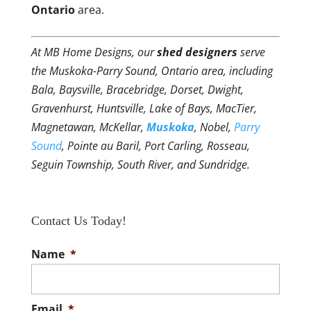
Ontario
area.
At MB Home Designs, our
shed designers
serve
the Muskoka-Parry Sound, Ontario area, including
Bala, Baysville, Bracebridge, Dorset, Dwight,
Gravenhurst, Huntsville, Lake of Bays, MacTier,
Magnetawan, McKellar,
Muskoka
, Nobel,
Parry
Sound
, Pointe au Baril, Port Carling, Rosseau,
Seguin Township, South River, and Sundridge.
Contact Us Today!
Name
*
Email
*