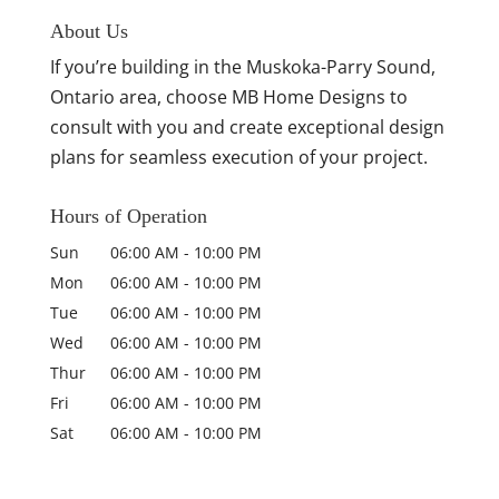
About Us
If you’re building in the Muskoka-Parry Sound,
Ontario area, choose MB Home Designs to
consult with you and create exceptional design
plans for seamless execution of your project.
Hours of Operation
Sun
06:00 AM
-
10:00 PM
Mon
06:00 AM
-
10:00 PM
Tue
06:00 AM
-
10:00 PM
Wed
06:00 AM
-
10:00 PM
Thur
06:00 AM
-
10:00 PM
Fri
06:00 AM
-
10:00 PM
Sat
06:00 AM
-
10:00 PM