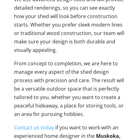
detailed renderings, so you can see exactly
how your shed will look before construction
starts. Whether you prefer sleek modern lines
or traditional wood construction, our team will
make sure your design is both durable and
visually appealing.
From concept to completion, we are here to
manage every aspect of the shed design
process with precision and care. The result will
be a versatile outdoor space that is perfectly
tailored to you, whether you want to create a
peaceful hideaway, a place for storing tools, or
an area for pursuing hobbies.
Contact us today
if you want to work with an
experienced home designer in the
Muskoka,