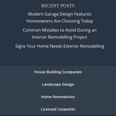
RECENT POSTS
Modern Garage Design Features
Homeowners Are Choosing Today
Common Mistakes to Avoid During an
Interior Remodelling Project
Signs Your Home Needs Exterior Remodelling
House Building Companies
Landscape Design
Home Renovations
Licensed Carpenter