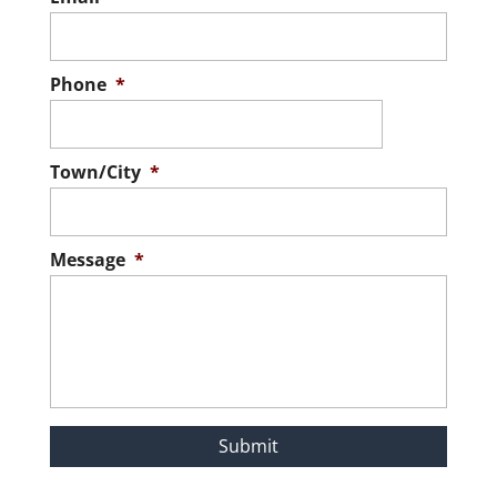
Phone
*
Town/City
*
Message
*