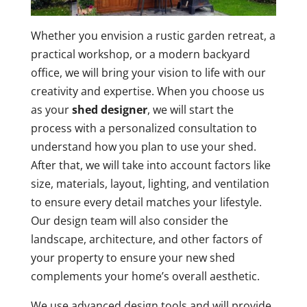
Whether you envision a rustic garden retreat, a
practical workshop, or a modern backyard
office, we will bring your vision to life with our
creativity and expertise. When you choose us
as your
shed designer
, we will start the
process with a personalized consultation to
understand how you plan to use your shed.
After that, we will take into account factors like
size, materials, layout, lighting, and ventilation
to ensure every detail matches your lifestyle.
Our design team will also consider the
landscape, architecture, and other factors of
your property to ensure your new shed
complements your home’s overall aesthetic.
We use advanced design tools and will provide