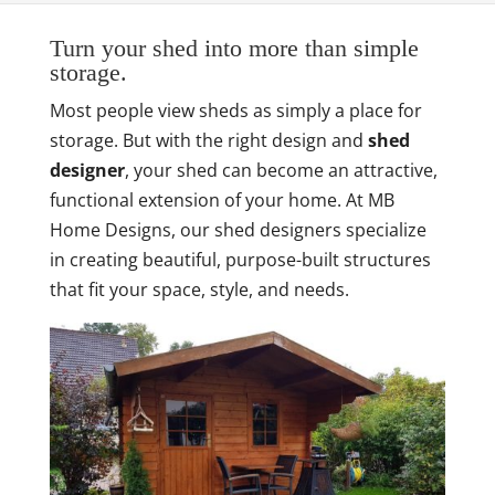
Turn your shed into more than simple
storage.
Most people view sheds as simply a place for
storage. But with the right design and
shed
designer
, your shed can become an attractive,
functional extension of your home. At MB
Home Designs, our shed designers specialize
in creating beautiful, purpose-built structures
that fit your space, style, and needs.