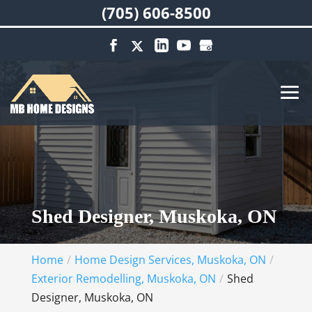
(705) 606-8500
Shed Designer, Muskoka, ON
Home
Home Design Services, Muskoka, ON
Exterior Remodelling, Muskoka, ON
Shed
Designer, Muskoka, ON