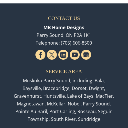
CONTACT US
MB Home Designs
Parry Sound
,
ON
P2A 1K1
Telephone:
(705) 606-8500
SERVICE AREA
Muskoka-Parry Sound, including: Bala,
Baysville, Bracebridge, Dorset, Dwight,
Gravenhurst, Huntsville, Lake of Bays, MacTier,
Magnetawan, McKellar, Nobel, Parry Sound,
Pointe Au Baril, Port Carling, Rosseau, Seguin
Township, South River, Sundridge