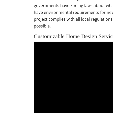
governments have zoning laws about what
have environmental requirements for new
project complies with all local regulatio
possible.
Customizable Home Design Servic