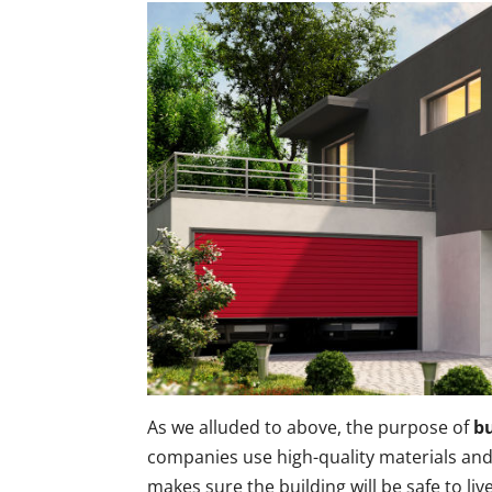
As we alluded to above, the purpose of
bu
companies use high-quality materials and 
makes sure the building will be safe to live