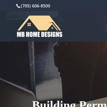
(705) 606-8500
Building Perm