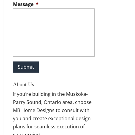
Message
*
About Us
If you’re building in the Muskoka-
Parry Sound, Ontario area, choose
MB Home Designs to consult with
you and create exceptional design
plans for seamless execution of
your project.