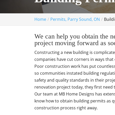
Home
Permits, Parry Sound, ON
Build
We can help you obtain the ne
project moving forward as soo
Constructing a new building is complicat
companies have cut corners in ways that 
Poor construction work has put countless 
so communities instated building regulat
safety and quality standards in their pro
renovation project today, they first need
Our team at MB Home Designs has extensi
know how to obtain building permits as qu
construction process right away.