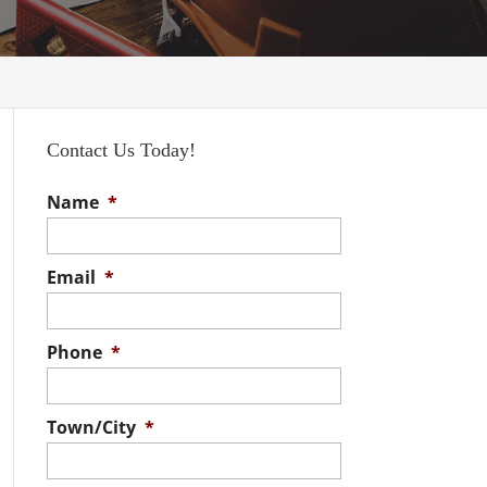
Contact Us Today!
Name
*
Email
*
Phone
*
Town/City
*