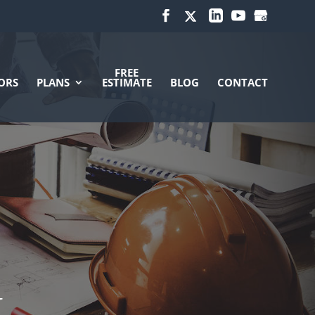
FREE
ORS
PLANS
ESTIMATE
BLOG
CONTACT
N