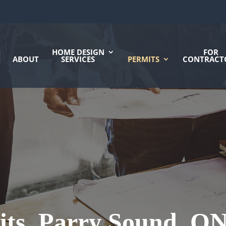
HOME DESIGN
FOR
ABOUT
SERVICES
PERMITS
CONTRACT
its, Parry Sound, O