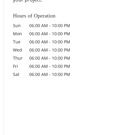
Hours of Operation
Sun
06:00 AM
-
10:00 PM
Mon
06:00 AM
-
10:00 PM
Tue
06:00 AM
-
10:00 PM
Wed
06:00 AM
-
10:00 PM
Thur
06:00 AM
-
10:00 PM
Fri
06:00 AM
-
10:00 PM
Sat
06:00 AM
-
10:00 PM