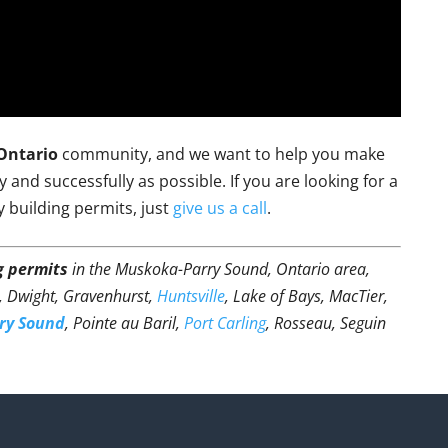
Ontario
community, and we want to help you make
and successfully as possible. If you are looking for a
y building permits, just
give us a call
.
g permits
in the Muskoka-Parry Sound, Ontario area,
t, Dwight, Gravenhurst,
Huntsville
, Lake of Bays, MacTier,
ry Sound
, Pointe au Baril,
Port Carling
, Rosseau, Seguin