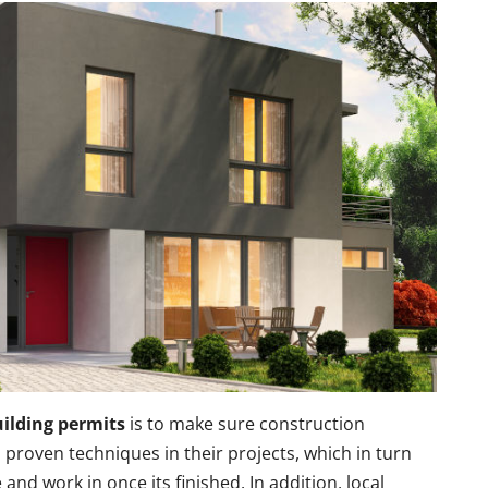
ilding permits
is to make sure construction
proven techniques in their projects, which in turn
 and work in once its finished. In addition, local