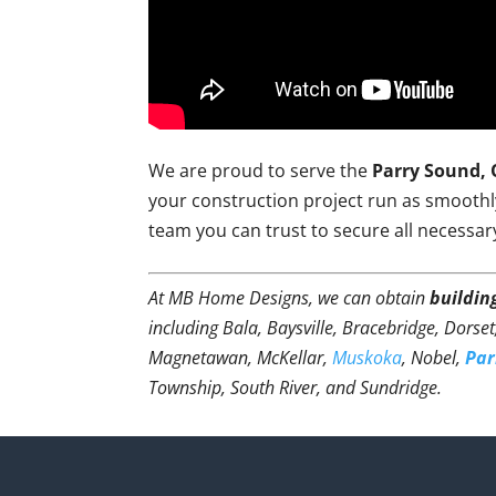
We are proud to serve the
Parry Sound, 
your construction project run as smoothly 
team you can trust to secure all necessar
At MB Home Designs, we can obtain
buildin
including Bala, Baysville, Bracebridge, Dorse
Magnetawan, McKellar,
Muskoka
, Nobel,
Par
Township, South River, and Sundridge.