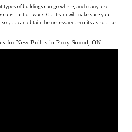
 types of buildings can go where, and many also
 construction work. Our team will make sure your
ns, so you can obtain the necessary permits as soon as
es for New Builds in Parry Sound, ON