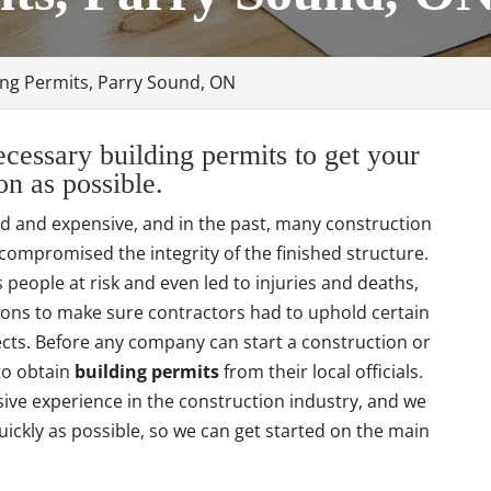
ing Permits, Parry Sound, ON
cessary building permits to get your
n as possible.
ed and expensive, and in the past, many construction
compromised the integrity of the finished structure.
people at risk and even led to injuries and deaths,
ions to make sure contractors had to uphold certain
jects. Before any company can start a construction or
 to obtain
building permits
from their local officials.
ve experience in the construction industry, and we
ickly as possible, so we can get started on the main