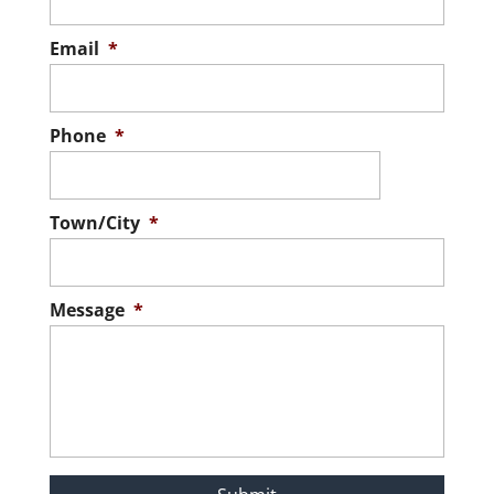
Email
*
Phone
*
Town/City
*
Message
*