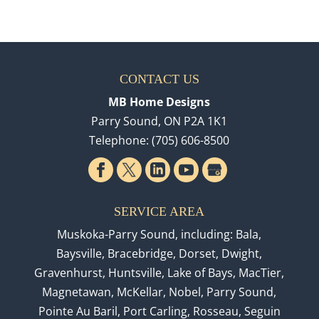
CONTACT US
MB Home Designs
Parry Sound
,
ON
P2A 1K1
Telephone:
(705) 606-8500
SERVICE AREA
Muskoka-Parry Sound, including: Bala,
Baysville, Bracebridge, Dorset, Dwight,
Gravenhurst, Huntsville, Lake of Bays, MacTier,
Magnetawan, McKellar, Nobel, Parry Sound,
Pointe Au Baril, Port Carling, Rosseau, Seguin