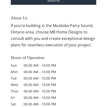
About Us
If you’re building in the Muskoka-Parry Sound,
Ontario area, choose MB Home Designs to
consult with you and create exceptional design
plans for seamless execution of your project.
Hours of Operation
Sun
06:00 AM
-
10:00 PM
Mon
06:00 AM
-
10:00 PM
Tue
06:00 AM
-
10:00 PM
Wed
06:00 AM
-
10:00 PM
Thur
06:00 AM
-
10:00 PM
Fri
06:00 AM
-
10:00 PM
Sat
06:00 AM
-
10:00 PM