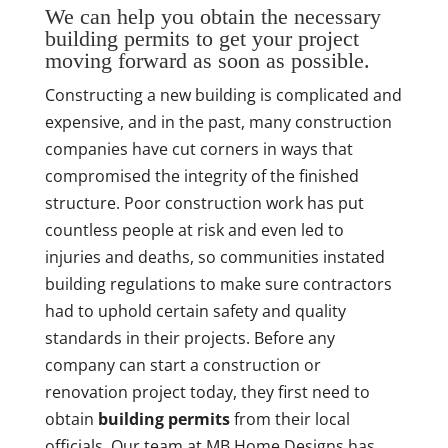
We can help you obtain the necessary
building permits to get your project
moving forward as soon as possible.
Constructing a new building is complicated and
expensive, and in the past, many construction
companies have cut corners in ways that
compromised the integrity of the finished
structure. Poor construction work has put
countless people at risk and even led to
injuries and deaths, so communities instated
building regulations to make sure contractors
had to uphold certain safety and quality
standards in their projects. Before any
company can start a construction or
renovation project today, they first need to
obtain
building permits
from their local
officials. Our team at MB Home Designs has