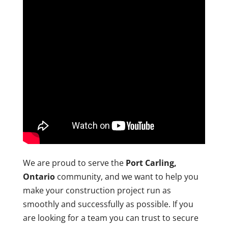
We are proud to serve the
Port Carling,
Ontario
community, and we want to help you
make your construction project run as
smoothly and successfully as possible. If you
are looking for a team you can trust to secure