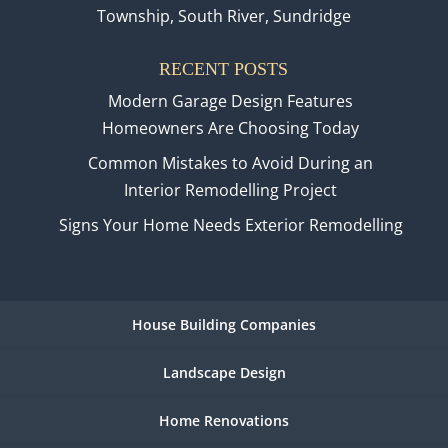
Township, South River, Sundridge
RECENT POSTS
Modern Garage Design Features
Homeowners Are Choosing Today
Common Mistakes to Avoid During an
Interior Remodelling Project
Signs Your Home Needs Exterior Remodelling
House Building Companies
Landscape Design
Home Renovations