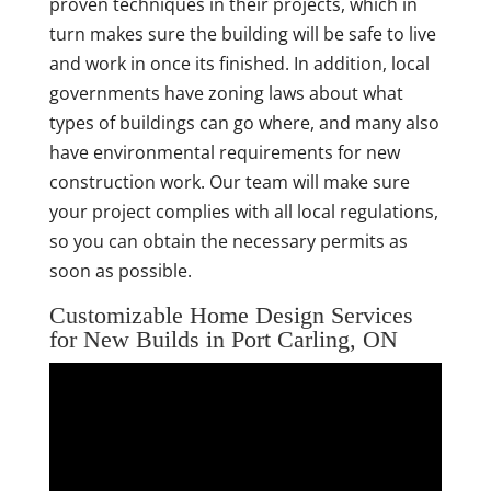
proven techniques in their projects, which in
turn makes sure the building will be safe to live
and work in once its finished. In addition, local
governments have zoning laws about what
types of buildings can go where, and many also
have environmental requirements for new
construction work. Our team will make sure
your project complies with all local regulations,
so you can obtain the necessary permits as
soon as possible.
Customizable Home Design Services
for New Builds in Port Carling, ON