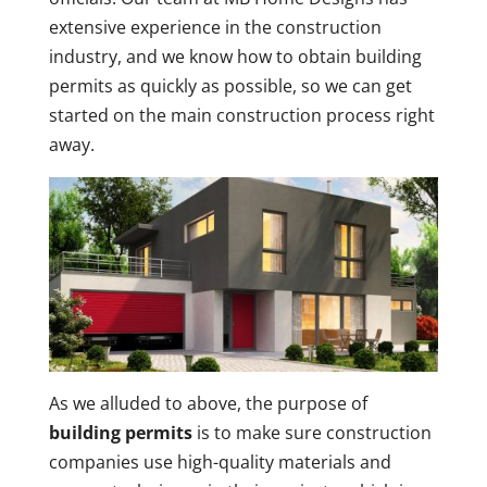
extensive experience in the construction
industry, and we know how to obtain building
permits as quickly as possible, so we can get
started on the main construction process right
away.
As we alluded to above, the purpose of
building permits
is to make sure construction
companies use high-quality materials and