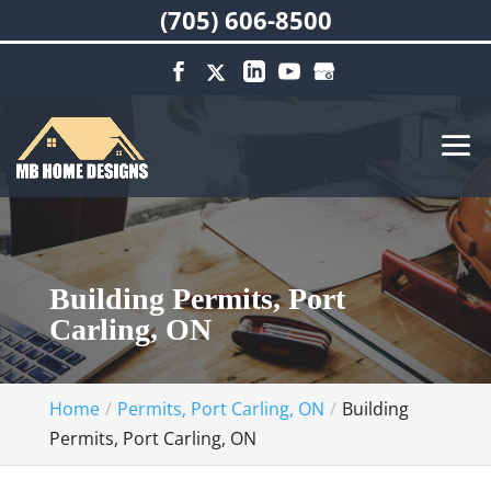
(705) 606-8500
Building Permits, Port
Carling, ON
Home
Permits, Port Carling, ON
Building
Permits, Port Carling, ON