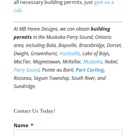
all necessary building permits, just
give us a
call
.
At MB Home Designs, we can obtain
building
permits
in the Muskoka-Parry Sound, Ontario
area, including Bala, Baysville, Bracebridge, Dorset,
Dwight, Gravenhurst,
Huntsville
, Lake of Bays,
MacTier, Magnetawan, McKellar,
Muskoka
, Nobel,
Parry Sound
, Pointe au Baril,
Port Carling
,
Rosseau, Seguin Township, South River, and
Sundridge.
Contact Us Today!
Name
*