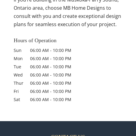
Ontario area, choose MB Home Designs to
consult with you and create exceptional design
plans for seamless execution of your project.
Hours of Operation
Sun
06:00 AM
-
10:00 PM
Mon
06:00 AM
-
10:00 PM
Tue
06:00 AM
-
10:00 PM
Wed
06:00 AM
-
10:00 PM
Thur
06:00 AM
-
10:00 PM
Fri
06:00 AM
-
10:00 PM
Sat
06:00 AM
-
10:00 PM