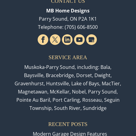
CONTACT US
MB Home Designs
Parry Sound
,
ON
P2A 1K1
Telephone:
(705) 606-8500
SERVICE AREA
Muskoka-Parry Sound, including: Bala,
Baysville, Bracebridge, Dorset, Dwight,
Gravenhurst, Huntsville, Lake of Bays, MacTier,
Magnetawan, McKellar, Nobel, Parry Sound,
Pointe Au Baril, Port Carling, Rosseau, Seguin
Township, South River, Sundridge
RECENT POSTS
Modern Garage Design Features