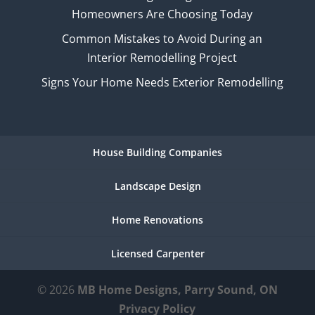
Homeowners Are Choosing Today
Common Mistakes to Avoid During an
Interior Remodelling Project
Signs Your Home Needs Exterior Remodelling
House Building Companies
Landscape Design
Home Renovations
Licensed Carpenter
© 2026
MB Home Designs, Parry Sound, ON
Privacy Policy