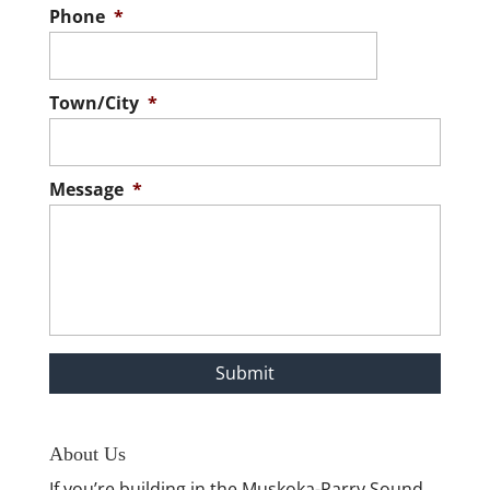
Phone
*
Town/City
*
Message
*
About Us
If you’re building in the Muskoka-Parry Sound,