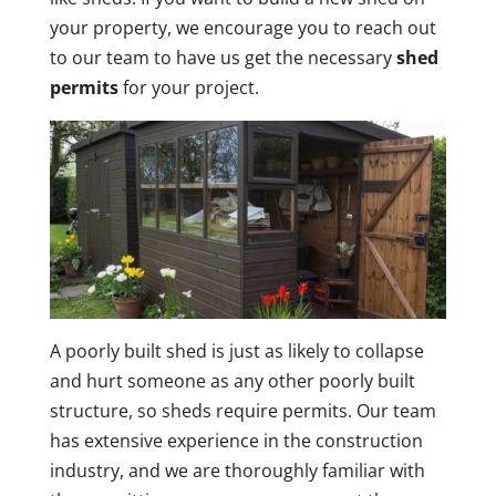
your property, we encourage you to reach out
to our team to have us get the necessary
shed
permits
for your project.
A poorly built shed is just as likely to collapse
and hurt someone as any other poorly built
structure, so sheds require permits. Our team
has extensive experience in the construction
industry, and we are thoroughly familiar with