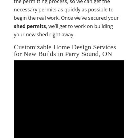
the permitting process, so we can get the
necessary permits as quickly as possible to
begin the real work. Once we’ve secured your
shed permits
, we’ll get to work on building
your new shed right away.
Customizable Home Design Services
for New Builds in Parry Sound, ON