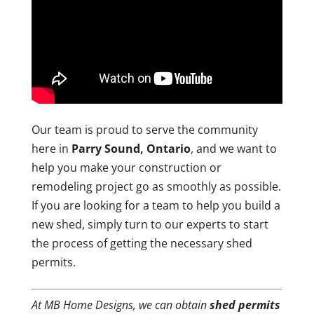
Our team is proud to serve the community
here in
Parry Sound, Ontario
, and we want to
help you make your construction or
remodeling project go as smoothly as possible.
If you are looking for a team to help you build a
new shed, simply turn to our experts to start
the process of getting the necessary shed
permits.
At MB Home Designs, we can obtain
shed permits