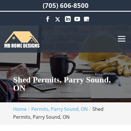
(705) 606-8500
Shed Permits, Parry Sound,
ON
Home
Permits, Parry Sound, ON
Shed
Permits, Parry Sound, ON