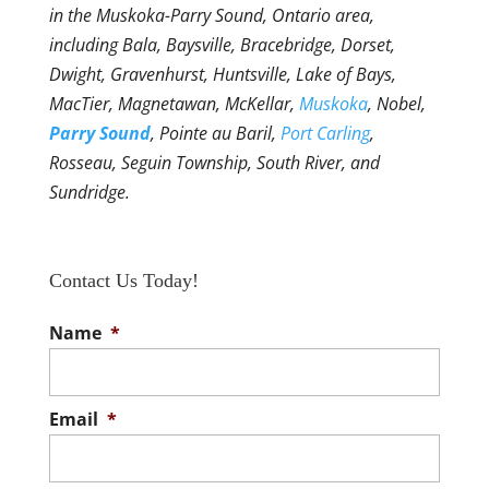
in the Muskoka-Parry Sound, Ontario area,
including Bala, Baysville, Bracebridge, Dorset,
Dwight, Gravenhurst, Huntsville, Lake of Bays,
MacTier, Magnetawan, McKellar,
Muskoka
, Nobel,
Parry Sound
, Pointe au Baril,
Port Carling
,
Rosseau, Seguin Township, South River, and
Sundridge.
Contact Us Today!
Name
*
Email
*