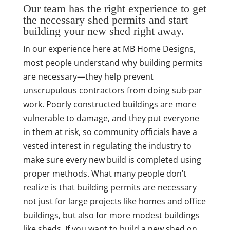
Our team has the right experience to get
the necessary shed permits and start
building your new shed right away.
In our experience here at MB Home Designs,
most people understand why building permits
are necessary—they help prevent
unscrupulous contractors from doing sub-par
work. Poorly constructed buildings are more
vulnerable to damage, and they put everyone
in them at risk, so community officials have a
vested interest in regulating the industry to
make sure every new build is completed using
proper methods. What many people don’t
realize is that building permits are necessary
not just for large projects like homes and office
buildings, but also for more modest buildings
like sheds. If you want to build a new shed on