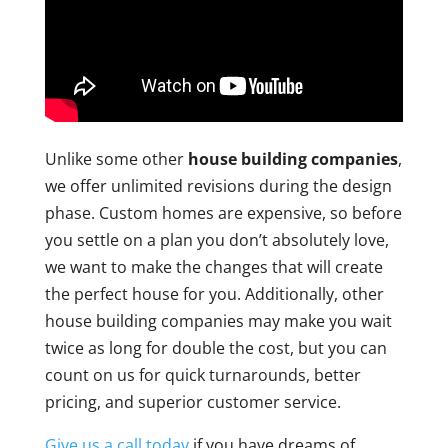
Unlike some other
house building companies
,
we offer unlimited revisions during the design
phase. Custom homes are expensive, so before
you settle on a plan you don’t absolutely love,
we want to make the changes that will create
the perfect house for you. Additionally, other
house building companies may make you wait
twice as long for double the cost, but you can
count on us for quick turnarounds, better
pricing, and superior customer service.
Give us a call today
if you have dreams of