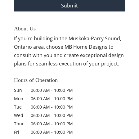
About Us
If you’re building in the Muskoka-Parry Sound,
Ontario area, choose MB Home Designs to
consult with you and create exceptional design
plans for seamless execution of your project.
Hours of Operation
Sun
06:00 AM
-
10:00 PM
Mon
06:00 AM
-
10:00 PM
Tue
06:00 AM
-
10:00 PM
Wed
06:00 AM
-
10:00 PM
Thur
06:00 AM
-
10:00 PM
Fri
06:00 AM
-
10:00 PM