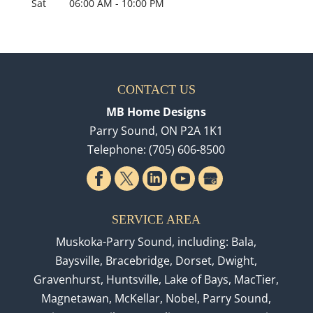
Sat
06:00 AM
-
10:00 PM
CONTACT US
MB Home Designs
Parry Sound
,
ON
P2A 1K1
Telephone:
(705) 606-8500
SERVICE AREA
Muskoka-Parry Sound, including: Bala,
Baysville, Bracebridge, Dorset, Dwight,
Gravenhurst, Huntsville, Lake of Bays, MacTier,
Magnetawan, McKellar, Nobel, Parry Sound,