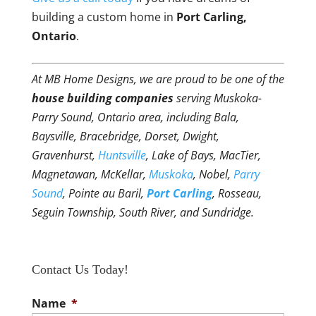
building a custom home in
Port Carling,
Ontario
.
At MB Home Designs, we are proud to be one of the
house building companies
serving Muskoka-
Parry Sound, Ontario area, including Bala,
Baysville, Bracebridge, Dorset, Dwight,
Gravenhurst,
Huntsville
, Lake of Bays, MacTier,
Magnetawan, McKellar,
Muskoka
, Nobel,
Parry
Sound
, Pointe au Baril,
Port Carling
, Rosseau,
Seguin Township, South River, and Sundridge.
Contact Us Today!
Name
*