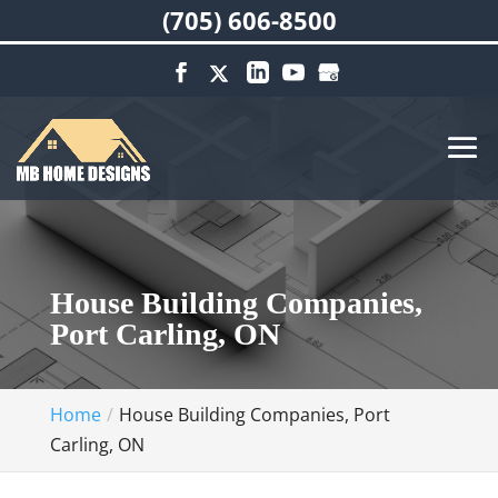
(705) 606-8500
House Building Companies,
Port Carling, ON
Home
House Building Companies, Port
Carling, ON