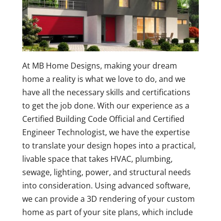
At MB Home Designs, making your dream
home a reality is what we love to do, and we
have all the necessary skills and certifications
to get the job done. With our experience as a
Certified Building Code Official and Certified
Engineer Technologist, we have the expertise
to translate your design hopes into a practical,
livable space that takes HVAC, plumbing,
sewage, lighting, power, and structural needs
into consideration. Using advanced software,
we can provide a 3D rendering of your custom
home as part of your site plans, which include