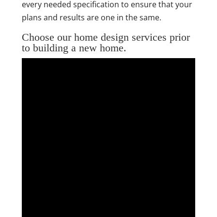
every needed specification to ensure that your
plans and results are one in the same.
Choose our home design services prior
to building a new home.