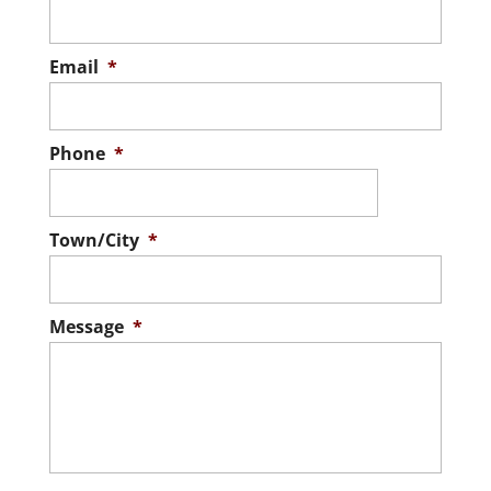
Email
*
Phone
*
Town/City
*
Message
*