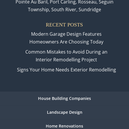
Pointe Au Baril, Port Carling, Rosseau, Seguin
Township, South River, Sundridge
RECENT POSTS
Modern Garage Design Features
Homeowners Are Choosing Today
Common Mistakes to Avoid During an
Interior Remodelling Project
Signs Your Home Needs Exterior Remodelling
House Building Companies
Landscape Design
Home Renovations