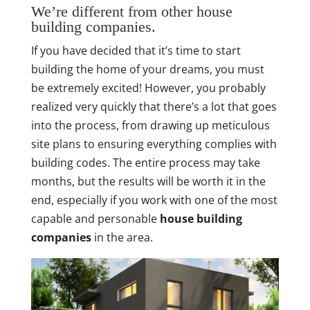
We’re different from other house
building companies.
If you have decided that it’s time to start
building the home of your dreams, you must
be extremely excited! However, you probably
realized very quickly that there’s a lot that goes
into the process, from drawing up meticulous
site plans to ensuring everything complies with
building codes. The entire process may take
months, but the results will be worth it in the
end, especially if you work with one of the most
capable and personable
house building
companies
in the area.