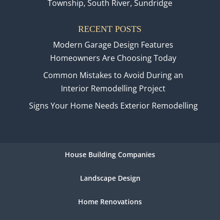
Township, South River, Sundridge
RECENT POSTS
Modern Garage Design Features
Homeowners Are Choosing Today
Common Mistakes to Avoid During an
Interior Remodelling Project
Signs Your Home Needs Exterior Remodelling
House Building Companies
Landscape Design
Home Renovations