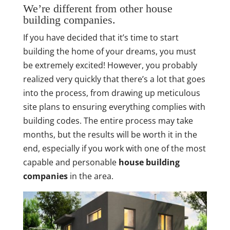
We’re different from other house
building companies.
If you have decided that it’s time to start
building the home of your dreams, you must
be extremely excited! However, you probably
realized very quickly that there’s a lot that goes
into the process, from drawing up meticulous
site plans to ensuring everything complies with
building codes. The entire process may take
months, but the results will be worth it in the
end, especially if you work with one of the most
capable and personable
house building
companies
in the area.