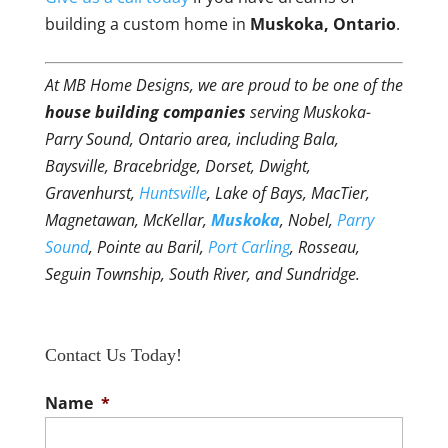
building a custom home in
Muskoka, Ontario
.
At MB Home Designs, we are proud to be one of the
house building companies
serving Muskoka-
Parry Sound, Ontario area, including Bala,
Baysville, Bracebridge, Dorset, Dwight,
Gravenhurst,
Huntsville
, Lake of Bays, MacTier,
Magnetawan, McKellar,
Muskoka
, Nobel,
Parry
Sound
, Pointe au Baril,
Port Carling
, Rosseau,
Seguin Township, South River, and Sundridge.
Contact Us Today!
Name
*