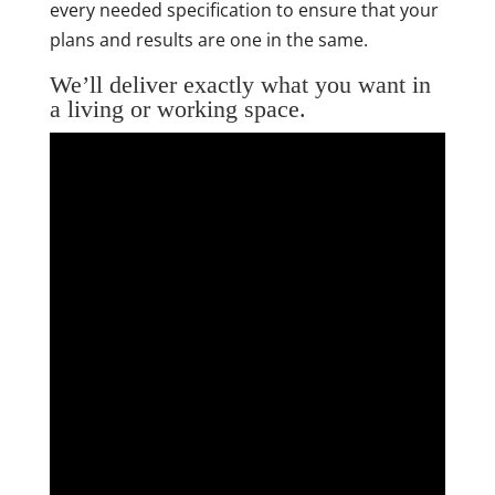
every needed specification to ensure that your
plans and results are one in the same.
We’ll deliver exactly what you want in
a living or working space.