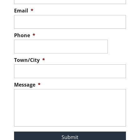
Email
*
Phone
*
Town/City
*
Message
*