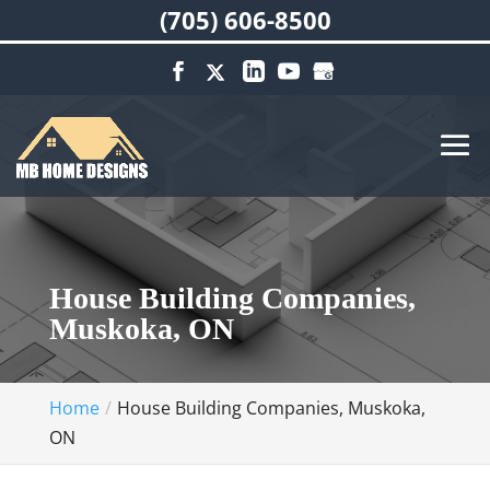
(705) 606-8500
House Building Companies,
Muskoka, ON
Home
House Building Companies, Muskoka,
ON