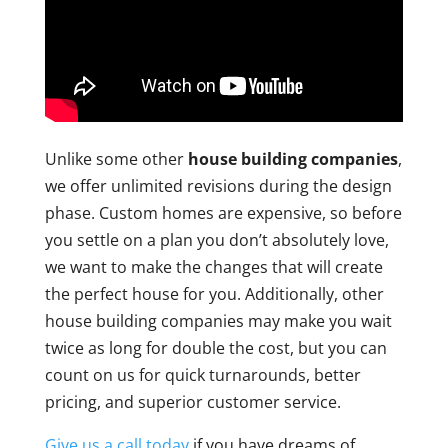
Unlike some other
house building companies
,
we offer unlimited revisions during the design
phase. Custom homes are expensive, so before
you settle on a plan you don’t absolutely love,
we want to make the changes that will create
the perfect house for you. Additionally, other
house building companies may make you wait
twice as long for double the cost, but you can
count on us for quick turnarounds, better
pricing, and superior customer service.
Give us a call today
if you have dreams of