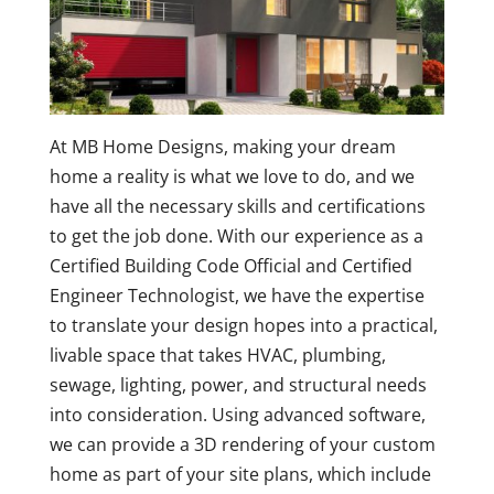
At MB Home Designs, making your dream
home a reality is what we love to do, and we
have all the necessary skills and certifications
to get the job done. With our experience as a
Certified Building Code Official and Certified
Engineer Technologist, we have the expertise
to translate your design hopes into a practical,
livable space that takes HVAC, plumbing,
sewage, lighting, power, and structural needs
into consideration. Using advanced software,
we can provide a 3D rendering of your custom
home as part of your site plans, which include