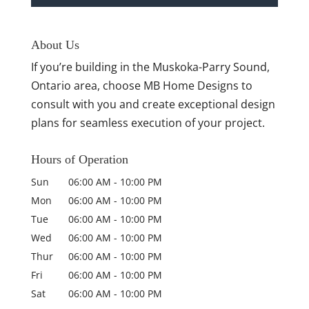
About Us
If you’re building in the Muskoka-Parry Sound,
Ontario area, choose MB Home Designs to
consult with you and create exceptional design
plans for seamless execution of your project.
Hours of Operation
Sun
06:00 AM
-
10:00 PM
Mon
06:00 AM
-
10:00 PM
Tue
06:00 AM
-
10:00 PM
Wed
06:00 AM
-
10:00 PM
Thur
06:00 AM
-
10:00 PM
Fri
06:00 AM
-
10:00 PM
Sat
06:00 AM
-
10:00 PM