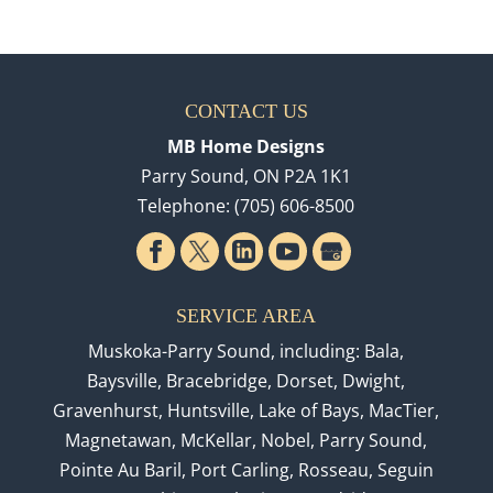
CONTACT US
MB Home Designs
Parry Sound
,
ON
P2A 1K1
Telephone:
(705) 606-8500
SERVICE AREA
Muskoka-Parry Sound, including: Bala,
Baysville, Bracebridge, Dorset, Dwight,
Gravenhurst, Huntsville, Lake of Bays, MacTier,
Magnetawan, McKellar, Nobel, Parry Sound,
Pointe Au Baril, Port Carling, Rosseau, Seguin