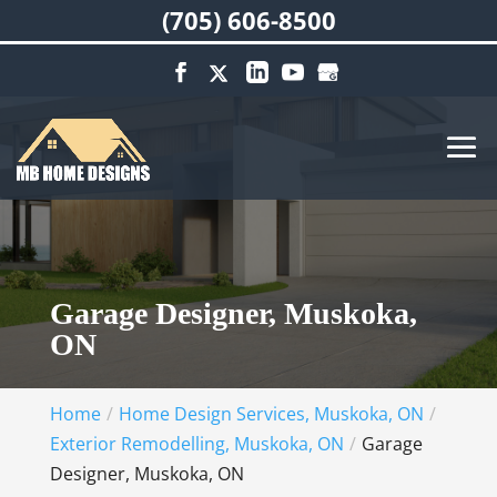
(705) 606-8500
Garage Designer, Muskoka,
ON
Home
Home Design Services, Muskoka, ON
Exterior Remodelling, Muskoka, ON
Garage
Designer, Muskoka, ON