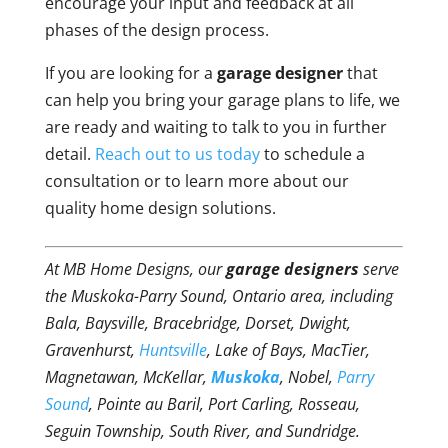
encourage your input and feedback at all
phases of the design process.
If you are looking for a
garage designer
that
can help you bring your garage plans to life, we
are ready and waiting to talk to you in further
detail.
Reach out to us today
to schedule a
consultation or to learn more about our
quality home design solutions.
At MB Home Designs, our
garage designers
serve
the Muskoka-Parry Sound, Ontario area, including
Bala, Baysville, Bracebridge, Dorset, Dwight,
Gravenhurst,
Huntsville
, Lake of Bays, MacTier,
Magnetawan, McKellar,
Muskoka
, Nobel,
Parry
Sound
, Pointe au Baril, Port Carling, Rosseau,
Seguin Township, South River, and Sundridge.