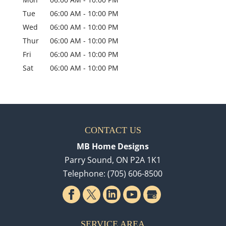
Tue
06:00 AM
-
10:00 PM
Wed
06:00 AM
-
10:00 PM
Thur
06:00 AM
-
10:00 PM
Fri
06:00 AM
-
10:00 PM
Sat
06:00 AM
-
10:00 PM
CONTACT US
MB Home Designs
Parry Sound
,
ON
P2A 1K1
Telephone:
(705) 606-8500
SERVICE AREA