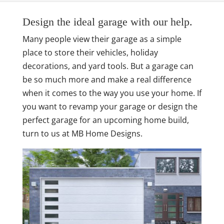
Design the ideal garage with our help.
Many people view their garage as a simple
place to store their vehicles, holiday
decorations, and yard tools. But a garage can
be so much more and make a real difference
when it comes to the way you use your home. If
you want to revamp your garage or design the
perfect garage for an upcoming home build,
turn to us at MB Home Designs.