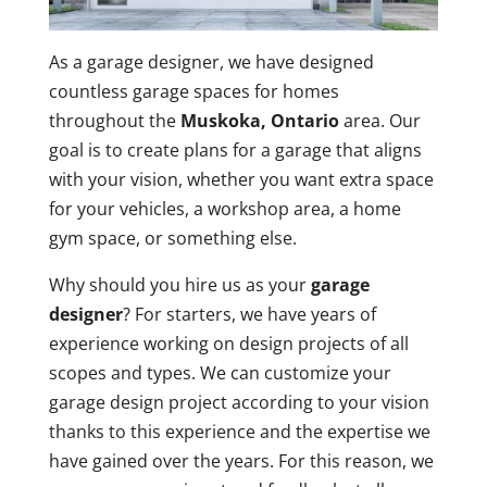
As a garage designer, we have designed
countless garage spaces for homes
throughout the
Muskoka, Ontario
area. Our
goal is to create plans for a garage that aligns
with your vision, whether you want extra space
for your vehicles, a workshop area, a home
gym space, or something else.
Why should you hire us as your
garage
designer
? For starters, we have years of
experience working on design projects of all
scopes and types. We can customize your
garage design project according to your vision
thanks to this experience and the expertise we
have gained over the years. For this reason, we