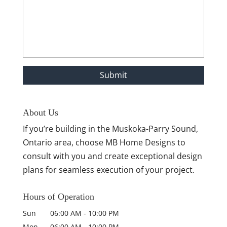
About Us
If you’re building in the Muskoka-Parry Sound,
Ontario area, choose MB Home Designs to
consult with you and create exceptional design
plans for seamless execution of your project.
Hours of Operation
Sun
06:00 AM
-
10:00 PM
Mon
06:00 AM
-
10:00 PM