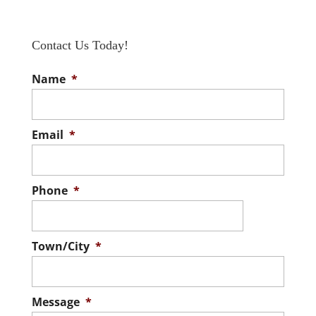
Contact Us Today!
Name
*
Email
*
Phone
*
Town/City
*
Message
*