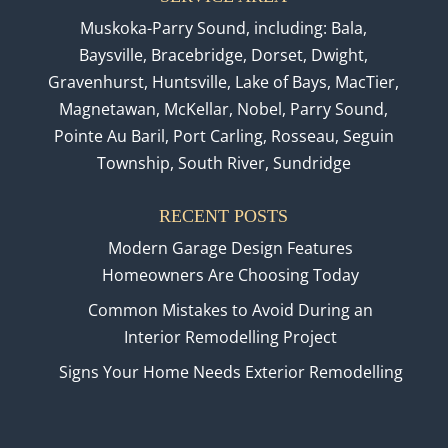
Muskoka-Parry Sound, including: Bala,
Baysville, Bracebridge, Dorset, Dwight,
Gravenhurst, Huntsville, Lake of Bays, MacTier,
Magnetawan, McKellar, Nobel, Parry Sound,
Pointe Au Baril, Port Carling, Rosseau, Seguin
Township, South River, Sundridge
RECENT POSTS
Modern Garage Design Features
Homeowners Are Choosing Today
Common Mistakes to Avoid During an
Interior Remodelling Project
Signs Your Home Needs Exterior Remodelling