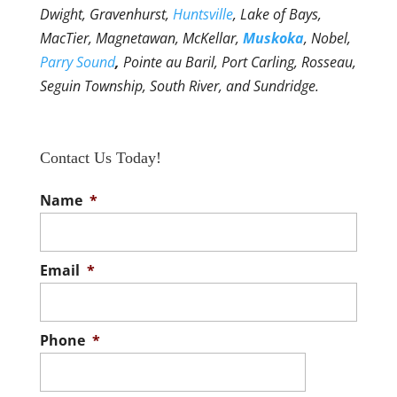
Dwight, Gravenhurst,
Huntsville
, Lake of Bays,
MacTier, Magnetawan, McKellar,
Muskoka
, Nobel,
Parry Sound
,
Pointe au Baril, Port Carling, Rosseau,
Seguin Township, South River, and Sundridge.
Contact Us Today!
Name
*
Email
*
Phone
*