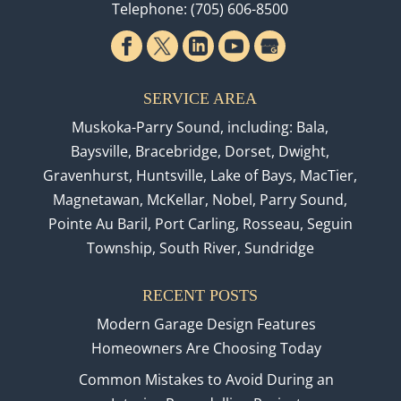
Telephone:
(705) 606-8500
SERVICE AREA
Muskoka-Parry Sound, including: Bala,
Baysville, Bracebridge, Dorset, Dwight,
Gravenhurst, Huntsville, Lake of Bays, MacTier,
Magnetawan, McKellar, Nobel, Parry Sound,
Pointe Au Baril, Port Carling, Rosseau, Seguin
Township, South River, Sundridge
RECENT POSTS
Modern Garage Design Features
Homeowners Are Choosing Today
Common Mistakes to Avoid During an