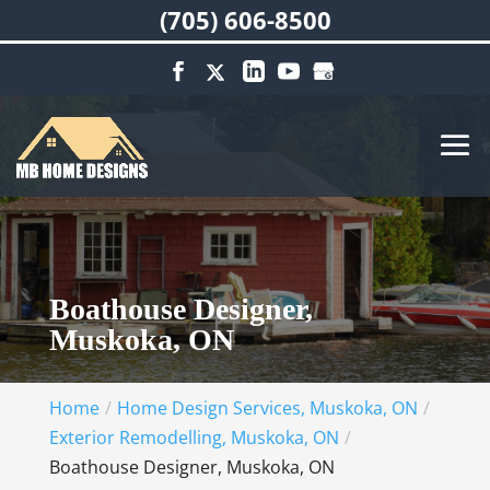
(705) 606-8500
Boathouse Designer,
Muskoka, ON
Home
Home Design Services, Muskoka, ON
Exterior Remodelling, Muskoka, ON
Boathouse Designer, Muskoka, ON