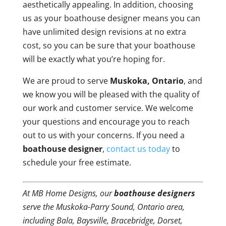
aesthetically appealing. In addition, choosing
us as your boathouse designer means you can
have unlimited design revisions at no extra
cost, so you can be sure that your boathouse
will be exactly what you’re hoping for.
We are proud to serve
Muskoka, Ontario
, and
we know you will be pleased with the quality of
our work and customer service. We welcome
your questions and encourage you to reach
out to us with your concerns. If you need a
boathouse designer
,
contact us today
to
schedule your free estimate.
At MB Home Designs, our
boathouse designers
serve the Muskoka-Parry Sound, Ontario area,
including Bala, Baysville, Bracebridge, Dorset,