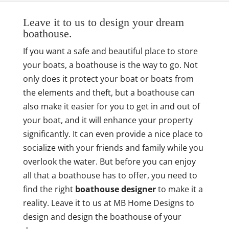
Leave it to us to design your dream
boathouse.
If you want a safe and beautiful place to store
your boats, a boathouse is the way to go. Not
only does it protect your boat or boats from
the elements and theft, but a boathouse can
also make it easier for you to get in and out of
your boat, and it will enhance your property
significantly. It can even provide a nice place to
socialize with your friends and family while you
overlook the water. But before you can enjoy
all that a boathouse has to offer, you need to
find the right
boathouse designer
to make it a
reality. Leave it to us at MB Home Designs to
design and design the boathouse of your