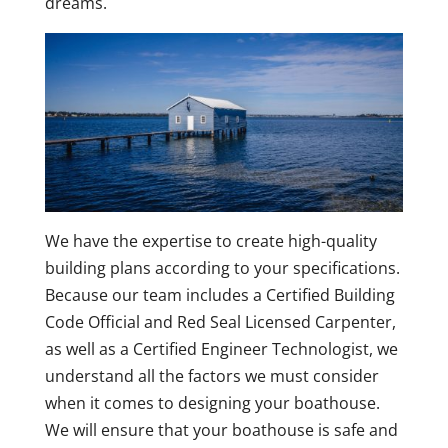
dreams.
We have the expertise to create high-quality
building plans according to your specifications.
Because our team includes a Certified Building
Code Official and Red Seal Licensed Carpenter,
as well as a Certified Engineer Technologist, we
understand all the factors we must consider
when it comes to designing your boathouse.
We will ensure that your boathouse is safe and