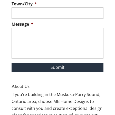
Town/City
*
Message
*
About Us
If you’re building in the Muskoka-Parry Sound,
Ontario area, choose MB Home Designs to
consult with you and create exceptional design