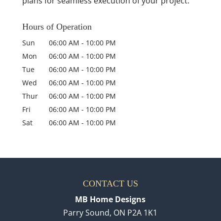
plans for seamless execution of your project.
Hours of Operation
Sun
06:00 AM
-
10:00 PM
Mon
06:00 AM
-
10:00 PM
Tue
06:00 AM
-
10:00 PM
Wed
06:00 AM
-
10:00 PM
Thur
06:00 AM
-
10:00 PM
Fri
06:00 AM
-
10:00 PM
Sat
06:00 AM
-
10:00 PM
CONTACT US
MB Home Designs
Parry Sound
,
ON
P2A 1K1