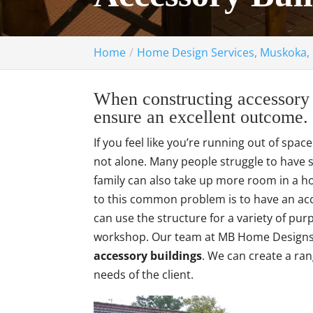
Home
Home Design Services, Muskoka,
When constructing accessory b
ensure an excellent outcome.
If you feel like you’re running out of spac
not alone. Many people struggle to have su
family can also take up more room in a ho
to this common problem is to have an ac
can use the structure for a variety of pur
workshop. Our team at MB Home Designs o
accessory buildings
. We can create a ran
needs of the client.