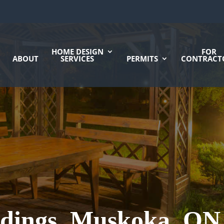
HOME DESIGN
FOR
ABOUT
SERVICES
PERMITS
CONTRACT
ldings, Muskoka, ON