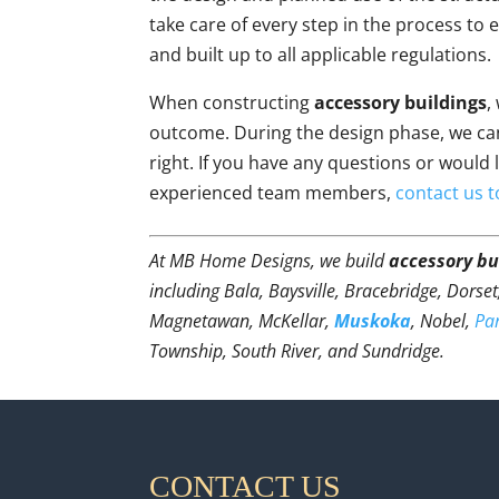
take care of every step in the process to
and built up to all applicable regulations.
When constructing
accessory buildings
,
outcome. During the design phase, we can
right. If you have any questions or would 
experienced team members,
contact us 
At MB Home Designs, we build
accessory bu
including Bala, Baysville, Bracebridge, Dorse
Magnetawan, McKellar,
Muskoka
, Nobel,
Pa
Township, South River, and Sundridge.
CONTACT US