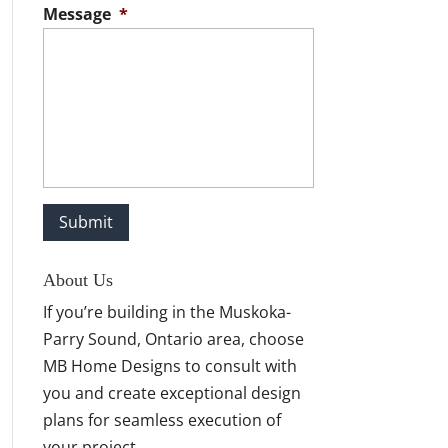
Message
*
About Us
If you’re building in the Muskoka-
Parry Sound, Ontario area, choose
MB Home Designs to consult with
you and create exceptional design
plans for seamless execution of
your project.