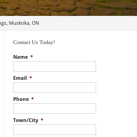
ings, Muskoka, ON
Contact Us Today!
Name
*
Email
*
Phone
*
Town/City
*