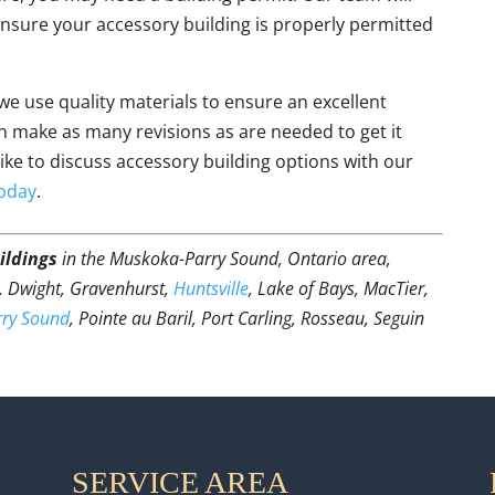
 ensure your accessory building is properly permitted
 we use quality materials to ensure an excellent
 make as many revisions as are needed to get it
like to discuss accessory building options with our
today
.
ildings
in the Muskoka-Parry Sound, Ontario area,
t, Dwight, Gravenhurst,
Huntsville
, Lake of Bays, MacTier,
rry Sound
, Pointe au Baril, Port Carling, Rosseau, Seguin
SERVICE AREA