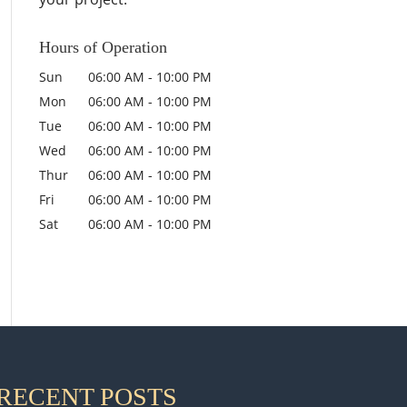
Hours of Operation
Sun
06:00 AM
-
10:00 PM
Mon
06:00 AM
-
10:00 PM
Tue
06:00 AM
-
10:00 PM
Wed
06:00 AM
-
10:00 PM
Thur
06:00 AM
-
10:00 PM
Fri
06:00 AM
-
10:00 PM
Sat
06:00 AM
-
10:00 PM
RECENT POSTS