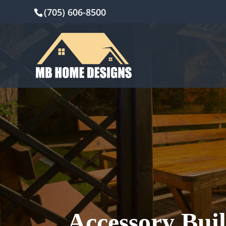
(705) 606-8500
Accessory Bui