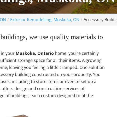
 ON
Exterior Remodelling, Muskoka, ON
Accessory Build
uildings, we use quality materials to
e in your
Muskoka, Ontario
home, you’re certainly
fficient storage space for all their items. A growing
me, leaving you feeling a little cramped. One solution
cessory building constructed on your property. You
poses, including to store items or even to set up a
ffers design and construction services of
ge of buildings, each custom-designed to fit the