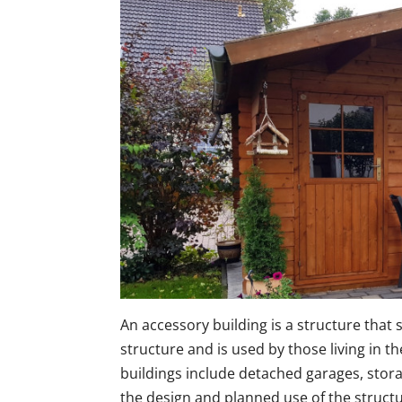
An accessory building is a structure that 
structure and is used by those living in t
buildings include detached garages, sto
the design and planned use of the structu