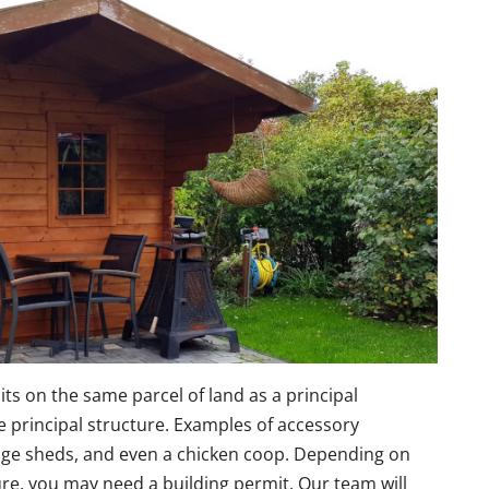
sits on the same parcel of land as a principal
he principal structure. Examples of accessory
rage sheds, and even a chicken coop. Depending on
re, you may need a building permit. Our team will