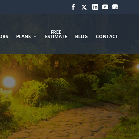
FREE
ORS
PLANS
ESTIMATE
BLOG
CONTACT