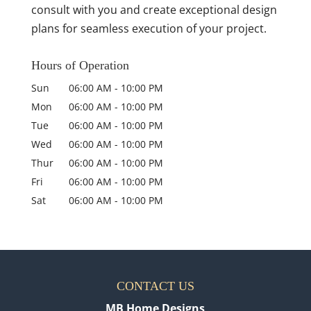
consult with you and create exceptional design
plans for seamless execution of your project.
Hours of Operation
Sun
06:00 AM
-
10:00 PM
Mon
06:00 AM
-
10:00 PM
Tue
06:00 AM
-
10:00 PM
Wed
06:00 AM
-
10:00 PM
Thur
06:00 AM
-
10:00 PM
Fri
06:00 AM
-
10:00 PM
Sat
06:00 AM
-
10:00 PM
CONTACT US
MB Home Designs