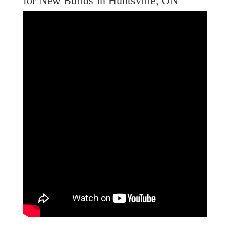
for New Builds in Huntsville, ON