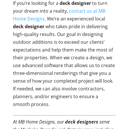
If you’re looking for a
deck designer
to turn
your dream into a reality,
contact us at MB
Home Designs
. We’re an experienced local
deck designer
who takes pride in delivering
high-quality results. Our goal in designing
outdoor additions is to exceed our clients’
expectations and help them make the most of
their properties. When we create a design, we
use advanced software that allows us to create
three-dimensional renderings that give you a
sense of how your completed project will look.
If needed, we can also involve contractors,
planners, and/or engineers to ensure a
smooth process.
At MB Home Designs, our
deck designers
serve