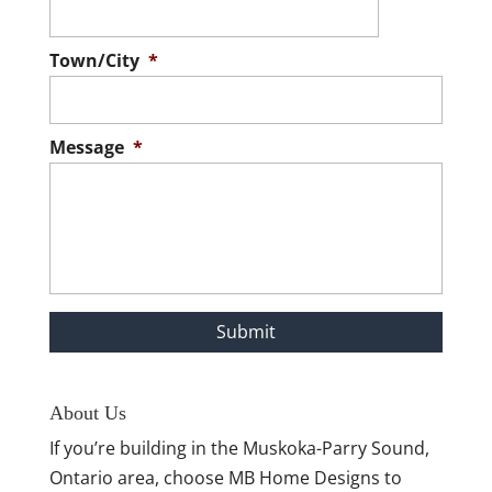
Town/City
*
Message
*
About Us
If you’re building in the Muskoka-Parry Sound,
Ontario area, choose MB Home Designs to