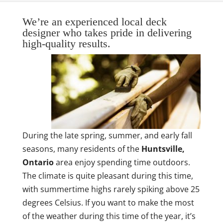
We’re an experienced local deck
designer who takes pride in delivering
high-quality results.
During the late spring, summer, and early fall
seasons, many residents of the
Huntsville,
Ontario
area enjoy spending time outdoors.
The climate is quite pleasant during this time,
with summertime highs rarely spiking above 25
degrees Celsius. If you want to make the most
of the weather during this time of the year, it’s