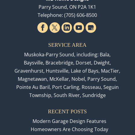
Parry Sound
,
ON
P2A 1K1
Telephone:
(705) 606-8500
SERVICE AREA
Muskoka-Parry Sound, including: Bala,
Baysville, Bracebridge, Dorset, Dwight,
Gravenhurst, Huntsville, Lake of Bays, MacTier,
Magnetawan, McKellar, Nobel, Parry Sound,
Pointe Au Baril, Port Carling, Rosseau, Seguin
Township, South River, Sundridge
RECENT POSTS
Modern Garage Design Features
Homeowners Are Choosing Today