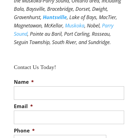
the Muskoka-Parry Sound, Ontario area, including
Bala, Baysville, Bracebridge, Dorset, Dwight,
Gravenhurst,
Huntsville
, Lake of Bays, MacTier,
Magnetawan, McKellar,
Muskoka
, Nobel,
Parry
Sound
, Pointe au Baril, Port Carling, Rosseau,
Seguin Township, South River, and Sundridge.
Contact Us Today!
Name
*
Email
*
Phone
*