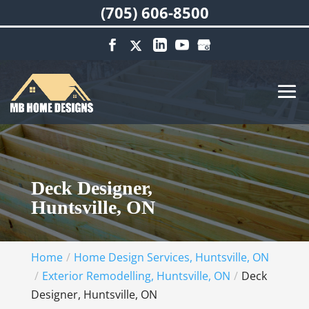
(705) 606-8500
Deck Designer,
Huntsville, ON
Home
Home Design Services, Huntsville, ON
Exterior Remodelling, Huntsville, ON
Deck
Designer, Huntsville, ON