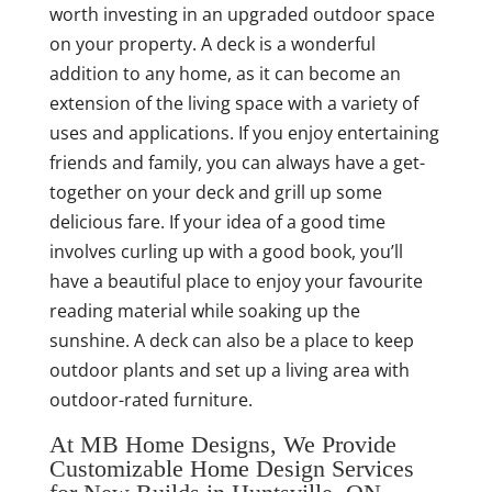
worth investing in an upgraded outdoor space
on your property. A deck is a wonderful
addition to any home, as it can become an
extension of the living space with a variety of
uses and applications. If you enjoy entertaining
friends and family, you can always have a get-
together on your deck and grill up some
delicious fare. If your idea of a good time
involves curling up with a good book, you’ll
have a beautiful place to enjoy your favourite
reading material while soaking up the
sunshine. A deck can also be a place to keep
outdoor plants and set up a living area with
outdoor-rated furniture.
At MB Home Designs, We Provide
Customizable Home Design Services