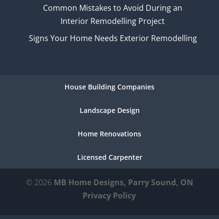
Common Mistakes to Avoid During an
Interior Remodelling Project
Signs Your Home Needs Exterior Remodelling
House Building Companies
Landscape Design
Home Renovations
Licensed Carpenter
© 2026
MB Home Designs, Parry Sound, ON
Privacy Policy