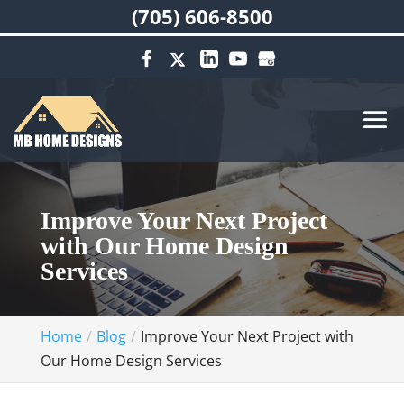
(705) 606-8500
Improve Your Next Project
with Our Home Design
Services
Home
Blog
Improve Your Next Project with
Our Home Design Services