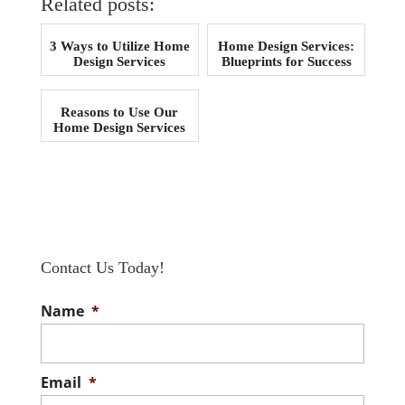
Related posts:
3 Ways to Utilize Home
Home Design Services:
Design Services
Blueprints for Success
Reasons to Use Our
Home Design Services
Contact Us Today!
Name
*
Email
*