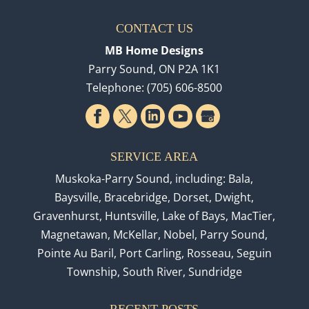
CONTACT US
MB Home Designs
Parry Sound
,
ON
P2A 1K1
Telephone:
(705) 606-8500
SERVICE AREA
Muskoka-Parry Sound, including: Bala,
Baysville, Bracebridge, Dorset, Dwight,
Gravenhurst, Huntsville, Lake of Bays, MacTier,
Magnetawan, McKellar, Nobel, Parry Sound,
Pointe Au Baril, Port Carling, Rosseau, Seguin
Township, South River, Sundridge
RECENT POSTS