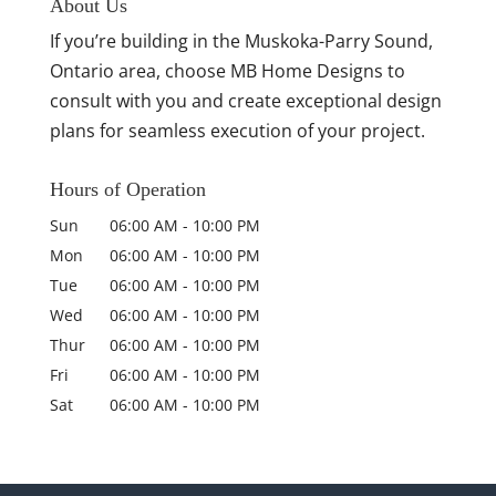
About Us
If you’re building in the Muskoka-Parry Sound,
Ontario area, choose MB Home Designs to
consult with you and create exceptional design
plans for seamless execution of your project.
Hours of Operation
Sun
06:00 AM
-
10:00 PM
Mon
06:00 AM
-
10:00 PM
Tue
06:00 AM
-
10:00 PM
Wed
06:00 AM
-
10:00 PM
Thur
06:00 AM
-
10:00 PM
Fri
06:00 AM
-
10:00 PM
Sat
06:00 AM
-
10:00 PM