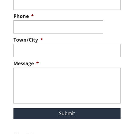
Phone
*
Town/City
*
Message
*