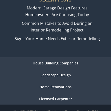
Modern Garage Design Features
Homeowners Are Choosing Today
Common Mistakes to Avoid During an
Interior Remodelling Project
Signs Your Home Needs Exterior Remodelling
House Building Companies
Landscape Design
Home Renovations
Licensed Carpenter