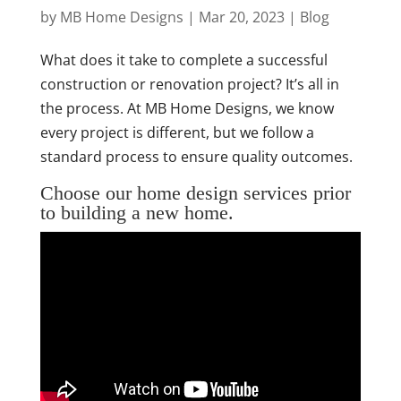
by
MB Home Designs
|
Mar 20, 2023
|
Blog
What does it take to complete a successful
construction or renovation project? It’s all in
the process. At MB Home Designs, we know
every project is different, but we follow a
standard process to ensure quality outcomes.
Choose our home design services prior
to building a new home.