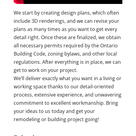
We start by creating design plans, which often
include 3D renderings, and we can revise your
plans as many times as you want to get every
detail right. Once these are finalized, we obtain
all necessary permits required by the Ontario
Building Code, zoning bylaws, and other local
regulations. After everything is in place, we can
get to work on your project.
We’ll deliver exactly what you want in a living or
working space thanks to our detail-oriented
process, extensive experience, and unwavering
commitment to excellent workmanship. Bring
your ideas to us today and get your
remodeling or building project going!