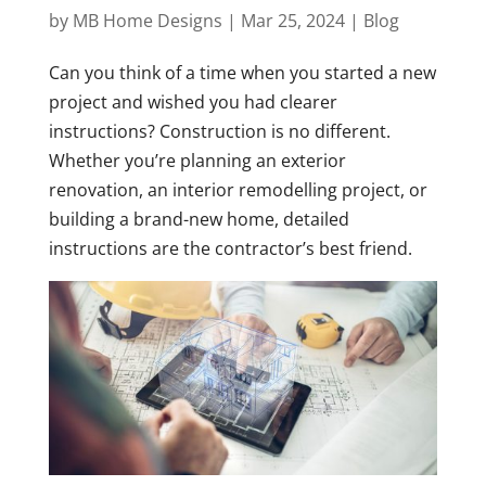
by
MB Home Designs
|
Mar 25, 2024
|
Blog
Can you think of a time when you started a new
project and wished you had clearer
instructions? Construction is no different.
Whether you’re planning an exterior
renovation, an interior remodelling project, or
building a brand-new home, detailed
instructions are the contractor’s best friend.