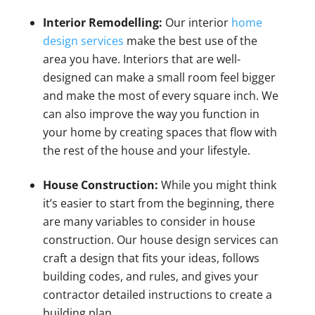
Interior Remodelling:
Our interior
home
design services
make the best use of the
area you have. Interiors that are well-
designed can make a small room feel bigger
and make the most of every square inch. We
can also improve the way you function in
your home by creating spaces that flow with
the rest of the house and your lifestyle.
House Construction:
While you might think
it’s easier to start from the beginning, there
are many variables to consider in house
construction. Our house design services can
craft a design that fits your ideas, follows
building codes, and rules, and gives your
contractor detailed instructions to create a
building plan.