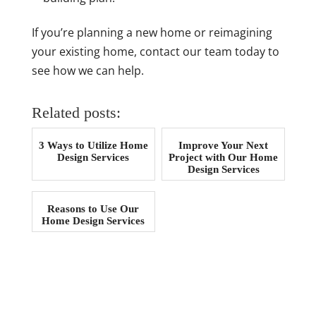
If you’re planning a new home or reimagining
your existing home, contact our team today to
see how we can help.
Related posts:
3 Ways to Utilize Home
Improve Your Next
Design Services
Project with Our Home
Design Services
Reasons to Use Our
Home Design Services