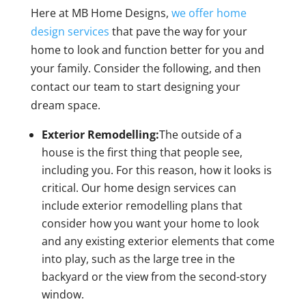
Here at MB Home Designs,
we offer home
design services
that pave the way for your
home to look and function better for you and
your family. Consider the following, and then
contact our team to start designing your
dream space.
Exterior Remodelling:
The outside of a
house is the first thing that people see,
including you. For this reason, how it looks is
critical. Our home design services can
include exterior remodelling plans that
consider how you want your home to look
and any existing exterior elements that come
into play, such as the large tree in the
backyard or the view from the second-story
window.