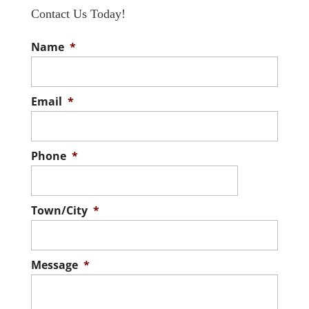
Contact Us Today!
Name
*
Email
*
Phone
*
Town/City
*
Message
*