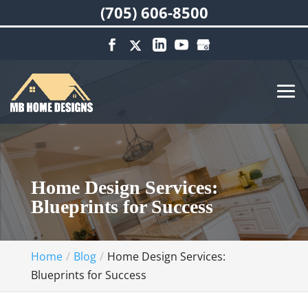
(705) 606-8500
Home Design Services:
Blueprints for Success
Home
Blog
Home Design Services:
Blueprints for Success