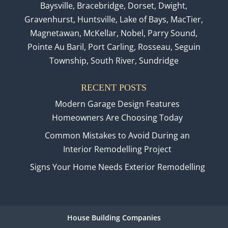
Baysville, Bracebridge, Dorset, Dwight,
Gravenhurst, Huntsville, Lake of Bays, MacTier,
Magnetawan, McKellar, Nobel, Parry Sound,
Pointe Au Baril, Port Carling, Rosseau, Seguin
Township, South River, Sundridge
RECENT POSTS
Modern Garage Design Features
Homeowners Are Choosing Today
Common Mistakes to Avoid During an
Interior Remodelling Project
Signs Your Home Needs Exterior Remodelling
House Building Companies