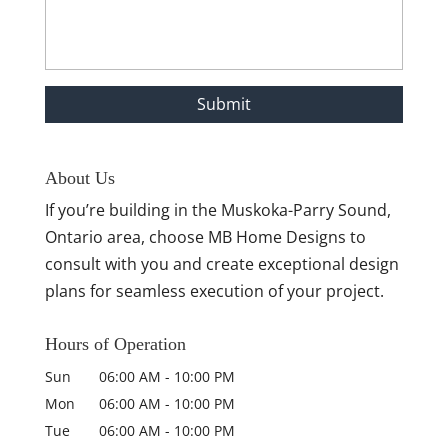
About Us
If you’re building in the Muskoka-Parry Sound,
Ontario area, choose MB Home Designs to
consult with you and create exceptional design
plans for seamless execution of your project.
Hours of Operation
Sun
06:00 AM
-
10:00 PM
Mon
06:00 AM
-
10:00 PM
Tue
06:00 AM
-
10:00 PM