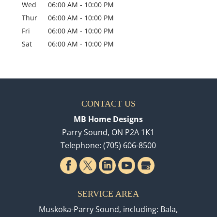
Wed
06:00 AM
-
10:00 PM
Thur
06:00 AM
-
10:00 PM
Fri
06:00 AM
-
10:00 PM
Sat
06:00 AM
-
10:00 PM
CONTACT US
MB Home Designs
Parry Sound
,
ON
P2A 1K1
Telephone:
(705) 606-8500
SERVICE AREA
Muskoka-Parry Sound, including: Bala,