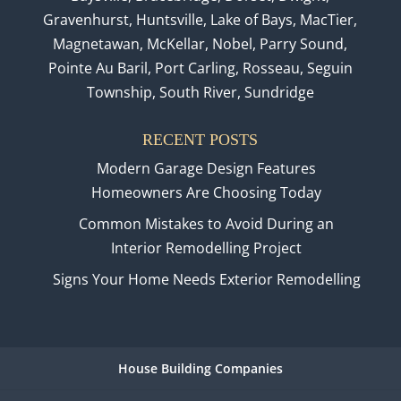
Gravenhurst, Huntsville, Lake of Bays, MacTier,
Magnetawan, McKellar, Nobel, Parry Sound,
Pointe Au Baril, Port Carling, Rosseau, Seguin
Township, South River, Sundridge
RECENT POSTS
Modern Garage Design Features
Homeowners Are Choosing Today
Common Mistakes to Avoid During an
Interior Remodelling Project
Signs Your Home Needs Exterior Remodelling
House Building Companies