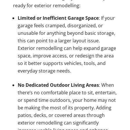
ready for exterior remodelling:
Limited or Inefficient Garage Space
: If your
garage feels cramped, disorganized, or
unusable for anything beyond basic storage,
this can point to a larger layout issue.
Exterior remodelling can help expand garage
space, improve access, or redesign the area
so it better supports vehicles, tools, and
everyday storage needs.
No Dedicated Outdoor Living Areas
: When
there’s no comfortable place to sit, entertain,
or spend time outdoors, your home may not
be making the most of its property. Adding
patios, decks, or covered areas through
exterior remodelling can significantly