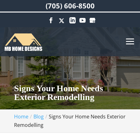
(705) 606-8500
Signs Your Home Needs
Exterior Remodelling
Home
Blog
Signs Your Home Needs Exterior
Remodelling