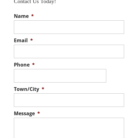
Contact Us Today!
Name
*
Email
*
Phone
*
Town/City
*
Message
*