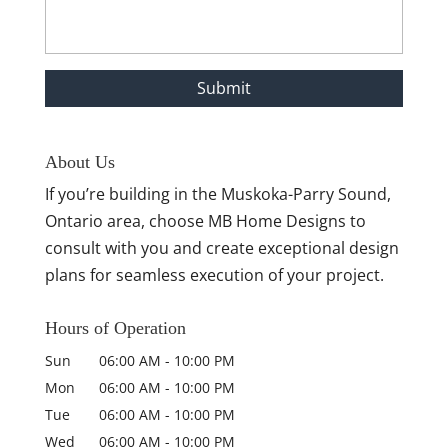
About Us
If you’re building in the Muskoka-Parry Sound,
Ontario area, choose MB Home Designs to
consult with you and create exceptional design
plans for seamless execution of your project.
Hours of Operation
Sun
06:00 AM
-
10:00 PM
Mon
06:00 AM
-
10:00 PM
Tue
06:00 AM
-
10:00 PM
Wed
06:00 AM
-
10:00 PM