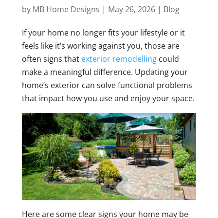
by
MB Home Designs
|
May 26, 2026
|
Blog
If your home no longer fits your lifestyle or it
feels like it’s working against you, those are
often signs that
exterior remodelling
could
make a meaningful difference. Updating your
home’s exterior can solve functional problems
that impact how you use and enjoy your space.
Here are some clear signs your home may be