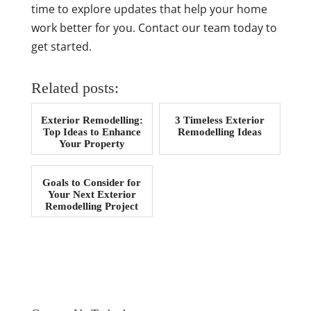
time to explore updates that help your home
work better for you. Contact our team today to
get started.
Related posts:
Exterior Remodelling:
3 Timeless Exterior
Top Ideas to Enhance
Remodelling Ideas
Your Property
Goals to Consider for
Your Next Exterior
Remodelling Project