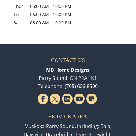
Thur
06:00 AM
-
10:00 PM
Fri
06:00 AM
-
10:00 PM
Sat
06:00 AM
-
10:00 PM
CONTACT US
MB Home Designs
Parry Sound
,
ON
P2A 1K1
Telephone:
(705) 606-8500
SERVICE AREA
Muskoka-Parry Sound, including: Bala,
Baysville, Bracebridge, Dorset, Dwight,