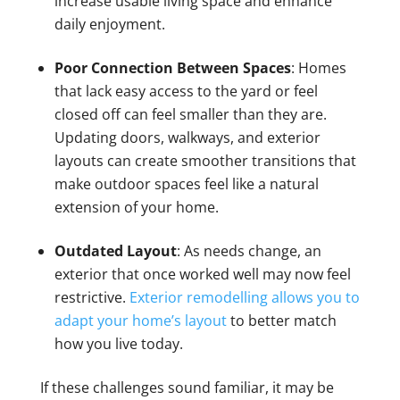
increase usable living space and enhance
daily enjoyment.
Poor Connection Between Spaces
: Homes
that lack easy access to the yard or feel
closed off can feel smaller than they are.
Updating doors, walkways, and exterior
layouts can create smoother transitions that
make outdoor spaces feel like a natural
extension of your home.
Outdated Layout
: As needs change, an
exterior that once worked well may now feel
restrictive.
Exterior remodelling allows you to
adapt your home’s layout
to better match
how you live today.
If these challenges sound familiar, it may be