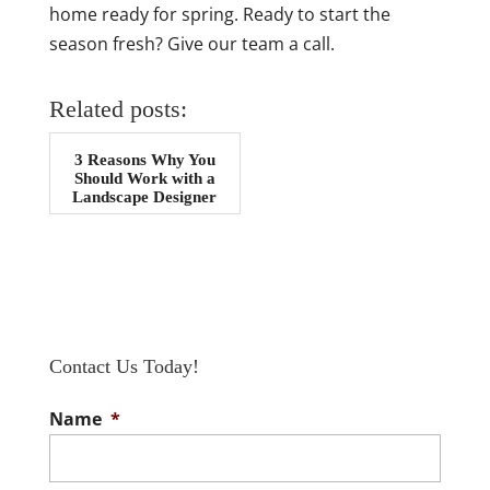
home ready for spring. Ready to start the
season fresh? Give our team a call.
Related posts:
3 Reasons Why You
Should Work with a
Landscape Designer
Contact Us Today!
Name
*