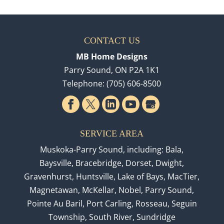
CONTACT US
MB Home Designs
Parry Sound
,
ON
P2A 1K1
Telephone:
(705) 606-8500
SERVICE AREA
Muskoka-Parry Sound, including: Bala,
Baysville, Bracebridge, Dorset, Dwight,
Gravenhurst, Huntsville, Lake of Bays, MacTier,
Magnetawan, McKellar, Nobel, Parry Sound,
Pointe Au Baril, Port Carling, Rosseau, Seguin
Township, South River, Sundridge