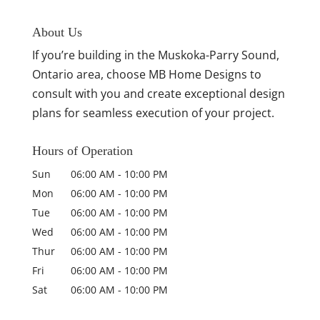
About Us
If you’re building in the Muskoka-Parry Sound,
Ontario area, choose MB Home Designs to
consult with you and create exceptional design
plans for seamless execution of your project.
Hours of Operation
Sun
06:00 AM
-
10:00 PM
Mon
06:00 AM
-
10:00 PM
Tue
06:00 AM
-
10:00 PM
Wed
06:00 AM
-
10:00 PM
Thur
06:00 AM
-
10:00 PM
Fri
06:00 AM
-
10:00 PM
Sat
06:00 AM
-
10:00 PM