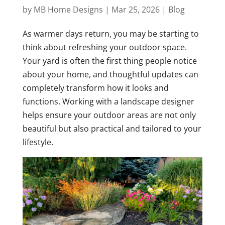
by
MB Home Designs
|
Mar 25, 2026
|
Blog
As warmer days return, you may be starting to
think about refreshing your outdoor space.
Your yard is often the first thing people notice
about your home, and thoughtful updates can
completely transform how it looks and
functions. Working with a landscape designer
helps ensure your outdoor areas are not only
beautiful but also practical and tailored to your
lifestyle.