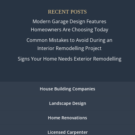
RECENT POSTS
Modern Garage Design Features
Homeowners Are Choosing Today
Common Mistakes to Avoid During an
Interior Remodelling Project
Signs Your Home Needs Exterior Remodelling
House Building Companies
Landscape Design
Home Renovations
Licensed Carpenter