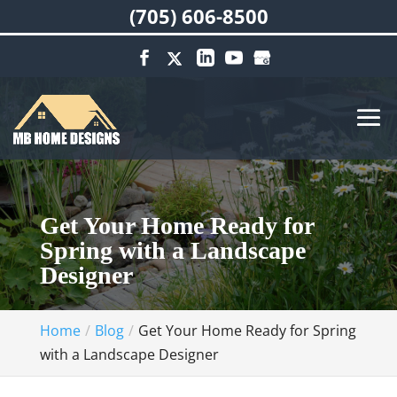
(705) 606-8500
Get Your Home Ready for
Spring with a Landscape
Designer
Home
Blog
Get Your Home Ready for Spring
with a Landscape Designer