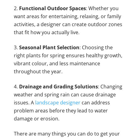
Functional Outdoor Spaces
: Whether you
want areas for entertaining, relaxing, or family
activities, a designer can create outdoor zones
that fit how you actually live.
Seasonal Plant Selection
: Choosing the
right plants for spring ensures healthy growth,
vibrant colour, and less maintenance
throughout the year.
Drainage and Grading Solutions
: Changing
weather and spring rain can cause drainage
issues. A
landscape designer
can address
problem areas before they lead to water
damage or erosion.
There are many things you can do to get your