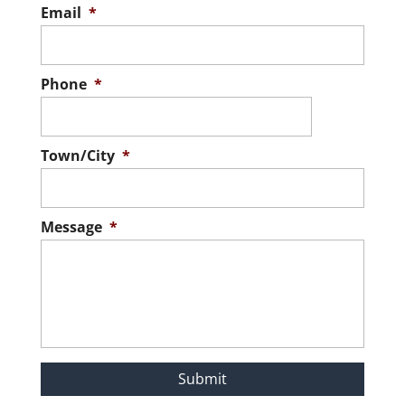
Email
*
Phone
*
Town/City
*
Message
*