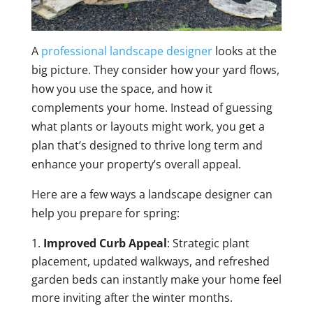
A
professional landscape designer
looks at the
big picture. They consider how your yard flows,
how you use the space, and how it
complements your home. Instead of guessing
what plants or layouts might work, you get a
plan that’s designed to thrive long term and
enhance your property’s overall appeal.
Here are a few ways a landscape designer can
help you prepare for spring:
Improved Curb Appeal
: Strategic plant
placement, updated walkways, and refreshed
garden beds can instantly make your home feel
more inviting after the winter months.