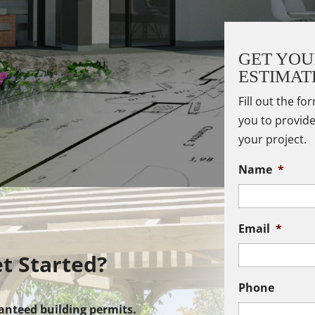
GET YOU
ESTIMAT
Fill out the fo
you to provide
your project.
Name
*
Email
*
t Started?
Phone
anteed building permits.