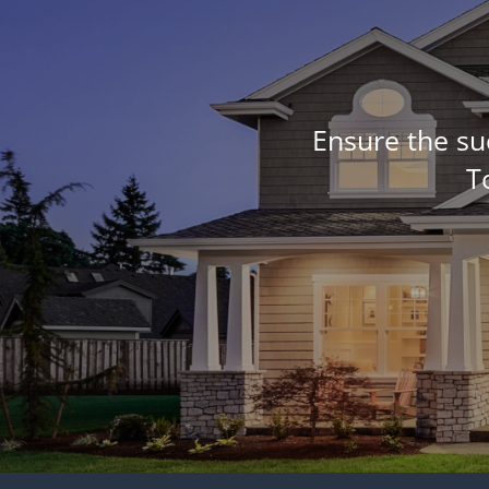
Ensure the su
T