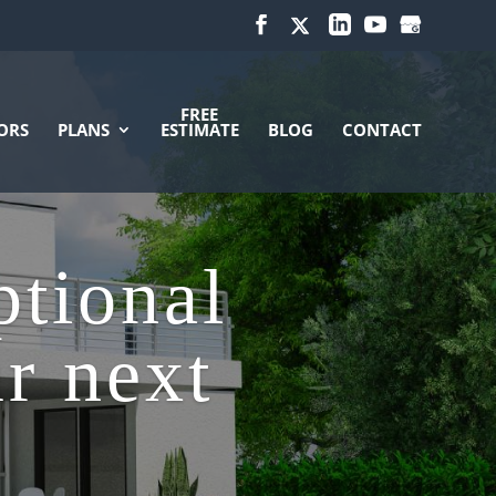
FREE
ORS
PLANS
ESTIMATE
BLOG
CONTACT
ptional
ur next