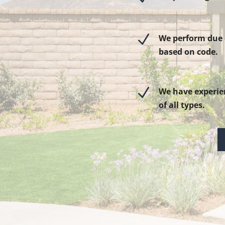
N
We perform due d
based on code.
N
We have experie
of all types.