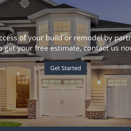
ccess of your build or remodel by partn
o get your free estimate, contact us no
Get Started