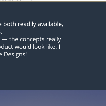
both readily available,
.
s — the concepts really
uct would look like. I
 Designs!