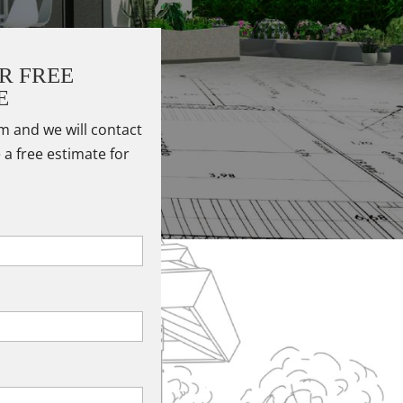
R FREE
E
rm and we will contact
 a free estimate for