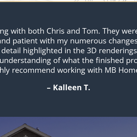
ing with both Chris and Tom. They were 
and patient with my numerous changes
 detail highlighted in the 3D rendering
understanding of what the finished prod
ghly recommend working with MB Home
– Kalleen T.