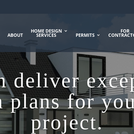
HOME DESIGN
FOR
ABOUT
SERVICES
PERMITS
CONTRACT
 deliver exce
 plans for yo
project.