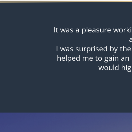
It was a pleasure work
I was surprised by the
helped me to gain an 
would hi