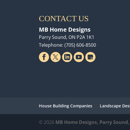
CONTACT US
MB Home Designs
Parry Sound
,
ON
P2A 1K1
Telephone:
(705) 606-8500
House Building Companies
Landscape Des
© 2026
MB Home Designs, Parry Sound