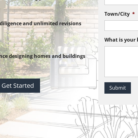
Town/City
*
iligence and unlimited revisions
What is your 
nce designing homes and buildings
Get Started