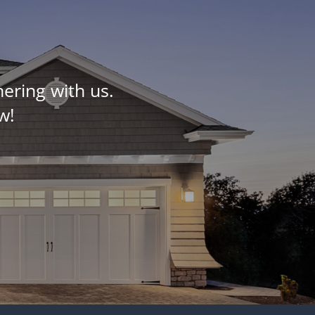
ering with us.
w!