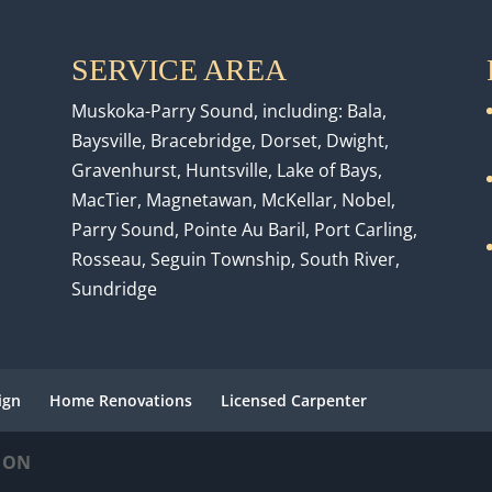
SERVICE AREA
Muskoka-Parry Sound, including: Bala,
Baysville, Bracebridge, Dorset, Dwight,
Gravenhurst, Huntsville, Lake of Bays,
MacTier, Magnetawan, McKellar, Nobel,
Parry Sound, Pointe Au Baril, Port Carling,
Rosseau, Seguin Township, South River,
Sundridge
ign
Home Renovations
Licensed Carpenter
, ON