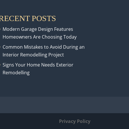
RECENT POSTS
Modern Garage Design Features
Homeowners Are Choosing Today
Common Mistakes to Avoid During an
Interior Remodelling Project
Signs Your Home Needs Exterior
Remodelling
Privacy Policy