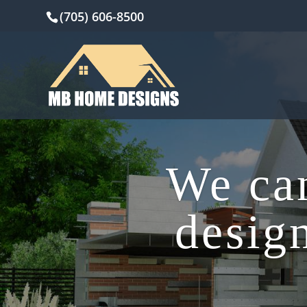
(705) 606-8500
We can
design