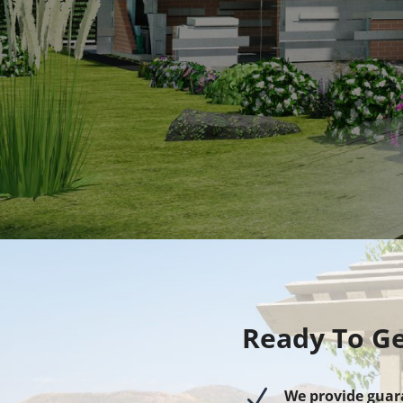
Ready To Ge
N
We provide guar