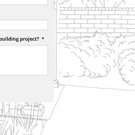
building project?
*