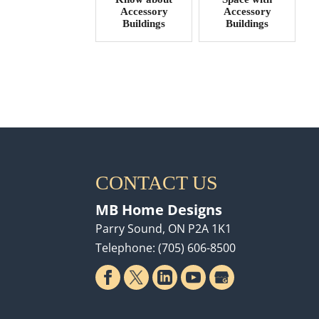
Accessory
Accessory
Buildings
Buildings
CONTACT US
MB Home Designs
Parry Sound
,
ON
P2A 1K1
Telephone:
(705) 606-8500