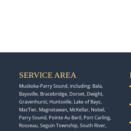
SERVICE AREA
Muskoka-Parry Sound, including: Bala,
Baysville, Bracebridge, Dorset, Dwight,
Gravenhurst, Huntsville, Lake of Bays,
MacTier, Magnetawan, McKellar, Nobel,
Parry Sound, Pointe Au Baril, Port Carling,
Rosseau, Seguin Township, South River,