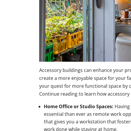
Accessory buildings can enhance your prope
create a more enjoyable space for your f
your quest for more functional space by 
Continue reading to learn how accessory 
Home Office or Studio Spaces:
Having 
essential than ever as remote work opp
that gives you a workstation that foster
work done while staying at home.