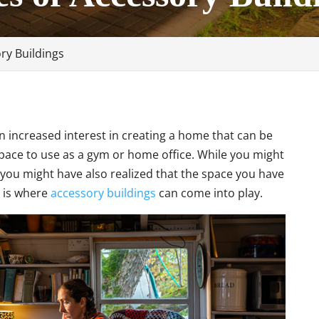
ory Buildings
n increased interest in creating a home that can be
space to use as a gym or home office. While you might
you might have also realized that the space you have
s is where
accessory buildings
can come into play.