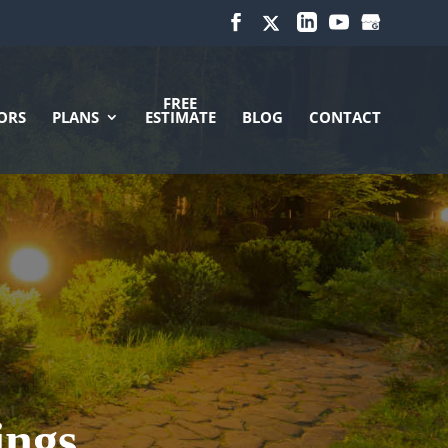
FREE
ORS
PLANS
ESTIMATE
BLOG
CONTACT
ings