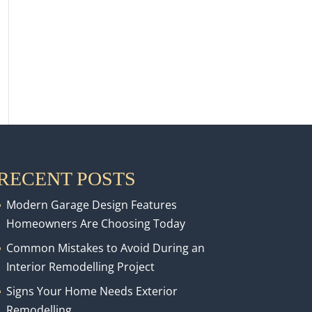
RECENT POSTS
Modern Garage Design Features
Homeowners Are Choosing Today
Common Mistakes to Avoid During an
Interior Remodelling Project
Signs Your Home Needs Exterior
Remodelling