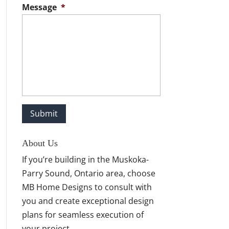
Message
*
About Us
If you’re building in the Muskoka-
Parry Sound, Ontario area, choose
MB Home Designs to consult with
you and create exceptional design
plans for seamless execution of
your project.