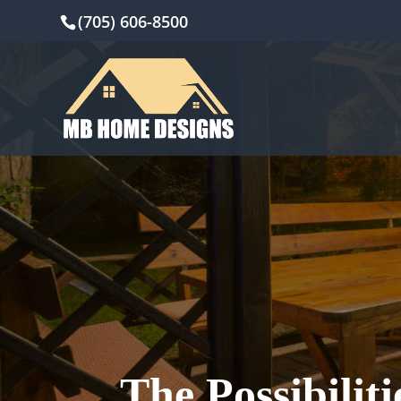
(705) 606-8500
The Possibilit