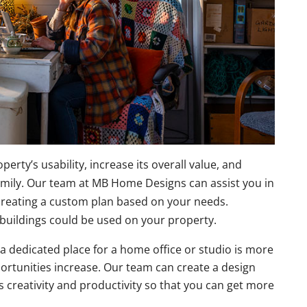
rty’s usability, increase its overall value, and
amily. Our team at MB Home Designs can assist you in
creating a custom plan based on your needs.
buildings could be used on your property.
a dedicated place for a home office or studio is more
ortunities increase. Our team can create a design
s creativity and productivity so that you can get more