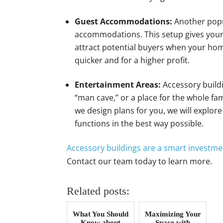
Guest Accommodations:
Another popu
accommodations. This setup gives your g
attract potential buyers when your home
quicker and for a higher profit.
Entertainment Areas:
Accessory buildi
“man cave,” or a place for the whole f
we design plans for you, we will explor
functions in the best way possible.
Accessory buildings are a smart investme
Contact our team today to learn more.
Related posts:
What You Should
Maximizing Your
Know about
Space with