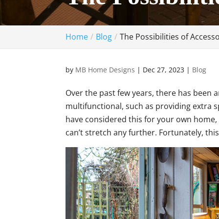
Home
Blog
The Possibilities of Access
by
MB Home Designs
|
Dec 27, 2023
|
Blog
Over the past few years, there has been a
multifunctional, such as providing extra 
have considered this for your own home, 
can’t stretch any further. Fortunately, thi