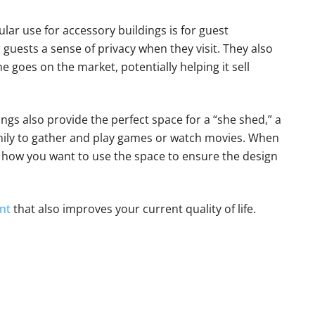
lar use for accessory buildings is for guest
uests a sense of privacy when they visit. They also
 goes on the market, potentially helping it sell
ngs also provide the perfect space for a “she shed,” a
amily to gather and play games or watch movies. When
e how you want to use the space to ensure the design
nt
that also improves your current quality of life.