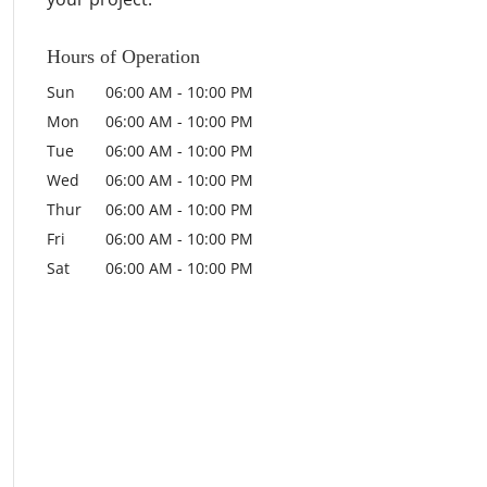
Hours of Operation
Sun
06:00 AM
-
10:00 PM
Mon
06:00 AM
-
10:00 PM
Tue
06:00 AM
-
10:00 PM
Wed
06:00 AM
-
10:00 PM
Thur
06:00 AM
-
10:00 PM
Fri
06:00 AM
-
10:00 PM
Sat
06:00 AM
-
10:00 PM