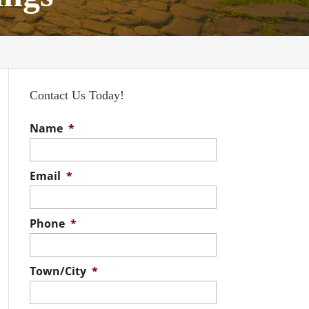
Contact Us Today!
Name
*
Email
*
Phone
*
Town/City
*