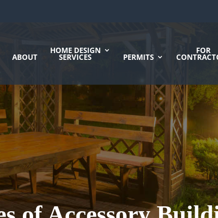
HOME DESIGN
FOR
ABOUT
SERVICES
PERMITS
CONTRACT
ies of Accessory Build