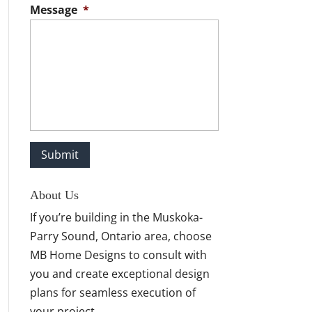
Message
*
About Us
If you’re building in the Muskoka-
Parry Sound, Ontario area, choose
MB Home Designs to consult with
you and create exceptional design
plans for seamless execution of
your project.