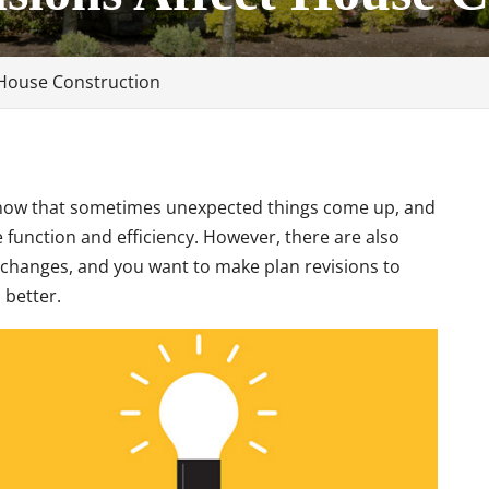
 House Construction
 know that sometimes unexpected things come up, and
unction and efficiency. However, there are also
changes, and you want to make plan revisions to
better.