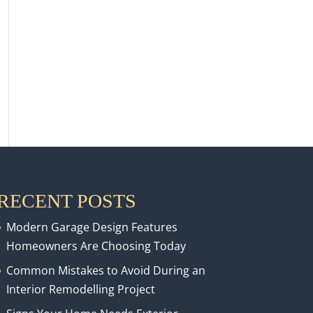
RECENT POSTS
Modern Garage Design Features
Homeowners Are Choosing Today
Common Mistakes to Avoid During an
Interior Remodelling Project