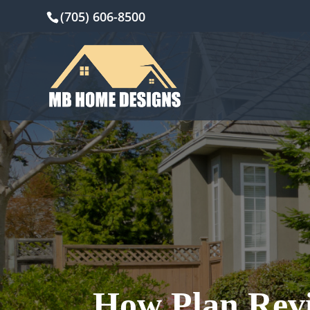
(705) 606-8500
How Plan Revi