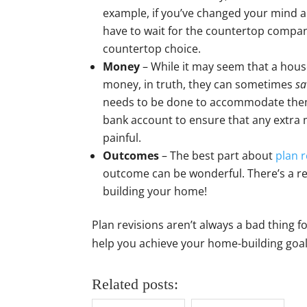
example, if you’ve changed your mind 
have to wait for the countertop company
countertop choice.
Money
– While it may seem that a hous
money, in truth, they can sometimes
sa
needs to be done to accommodate them.
bank account to ensure that any extra
painful.
Outcomes
– The best part about
plan r
outcome can be wonderful. There’s a re
building your home!
Plan revisions aren’t always a bad thing
help you achieve your home-building goals
Related posts: