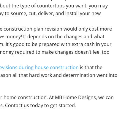
about the type of countertops you want, you may
 to source, cut, deliver, and install your new
e construction plan revision would only cost more
ve
money! It depends on the changes and what
 It’s good to be prepared with extra cash in your
 money required to make changes doesn’t feel too
evisions during house construction
is that the
ason all that hard work and determination went into
 for home construction. At MB Home Designs, we can
. Contact us today to get started.