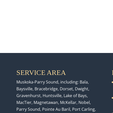
SERVICE AREA
Muskoka-Parry Sound, including: Bala,
Baysville, Bracebridge, Dorset, Dwight,
Gravenhurst, Huntsville, Lake of Bays,
MacTier, Magnetawan, McKellar, Nobel,
Parry Sound, Pointe Au Baril, Port Carling,