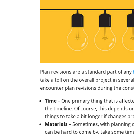
Plan revisions are a standard part of any
take a toll on the overall project in sever
encounter plan revisions during the cons
Time
– One primary thing that is affect
the timeline. Of course, this depends 
things to take a bit longer if changes 
Materials
– Sometimes, with planning 
can be hard to come by, take some time 