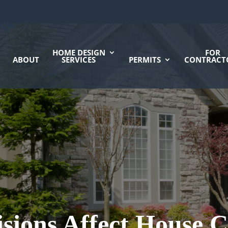
HOME DESIGN
FOR
ABOUT
SERVICES
PERMITS
CONTRACT
sions Affect House C