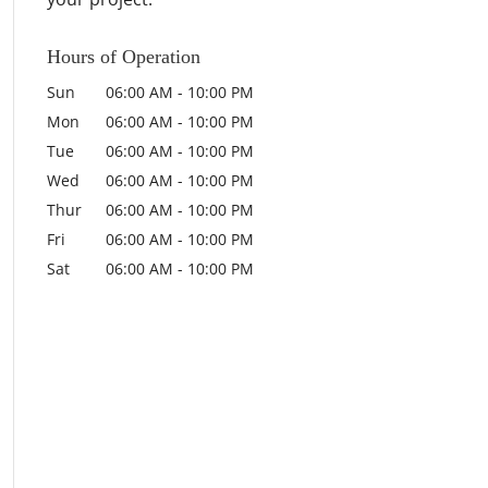
Hours of Operation
Sun
06:00 AM
-
10:00 PM
Mon
06:00 AM
-
10:00 PM
Tue
06:00 AM
-
10:00 PM
Wed
06:00 AM
-
10:00 PM
Thur
06:00 AM
-
10:00 PM
Fri
06:00 AM
-
10:00 PM
Sat
06:00 AM
-
10:00 PM