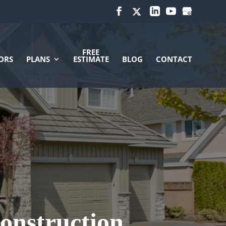
FREE
ORS
PLANS
ESTIMATE
BLOG
CONTACT
onstruction