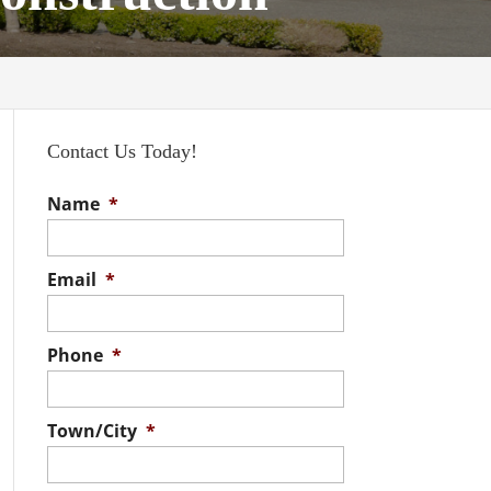
Contact Us Today!
Name
*
Email
*
Phone
*
Town/City
*