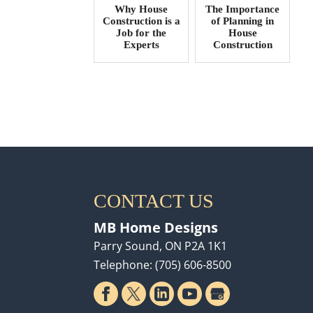
Why House
The Importance
Construction is a
of Planning in
Job for the
House
Experts
Construction
CONTACT US
MB Home Designs
Parry Sound
,
ON
P2A 1K1
Telephone:
(705) 606-8500