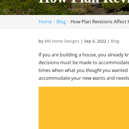
Home
Blog
How Plan Revisions Affect
by
MB Home Designs
|
Sep 6, 2022
|
Blog
If you are building a house, you already
decisions must be made to accommodate f
times when what you
thought
you wanted 
accommodate your new wants and needs 