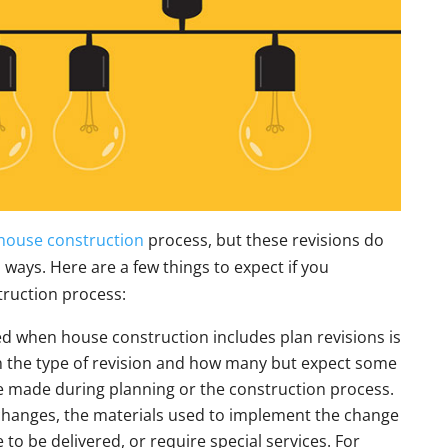
house construction
process, but these revisions do
al ways. Here are a few things to expect if you
truction process:
ed when house construction includes plan revisions is
on the type of revision and how many but expect some
are made during planning or the construction process.
changes, the materials used to implement the change
to be delivered, or require special services. For